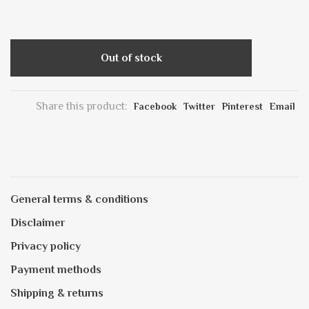
Out of stock
Share this product:
Facebook
Twitter
Pinterest
Email
General terms & conditions
Disclaimer
Privacy policy
Payment methods
Shipping & returns