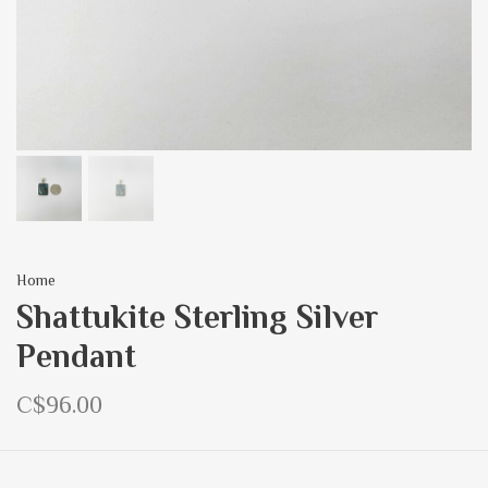
Home
Shattukite Sterling Silver
Pendant
C$96.00