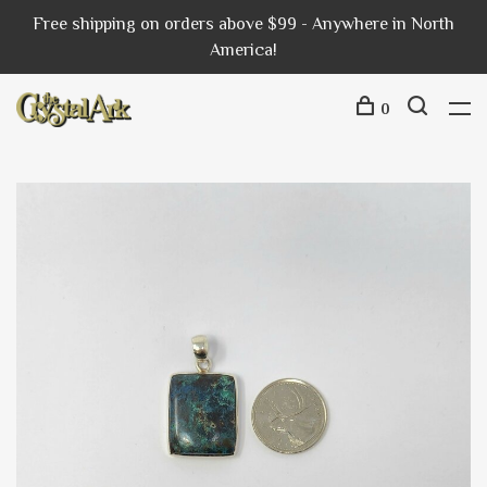
Free shipping on orders above $99 - Anywhere in North
America!
0