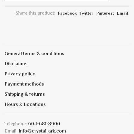
Share this product:
Facebook
Twitter
Pinterest
Email
General terms & conditions
Disclaimer
Privacy policy
Payment methods
Shipping & returns
Hours & Locations
Telephone:
604-681-8900
Email:
info@crystal-ark.com