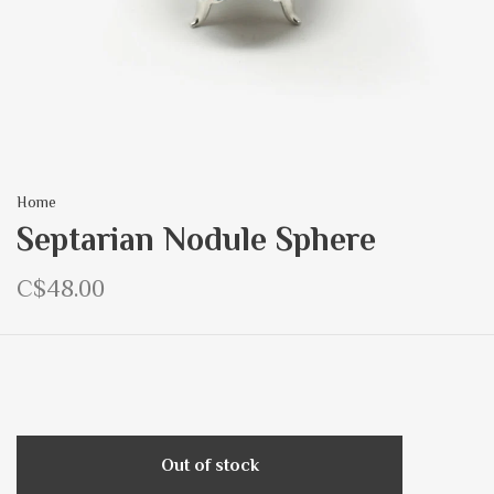
Home
Septarian Nodule Sphere
C$48.00
Out of stock