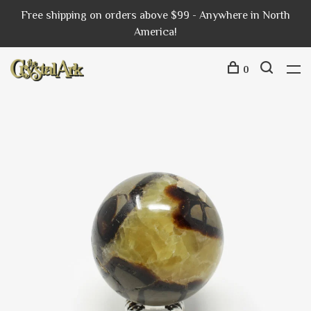
Free shipping on orders above $99 - Anywhere in North
America!
0