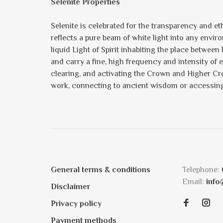
Selenite Properties
Selenite is celebrated for the transparency and eth
reflects a pure beam of white light into any enviro
liquid Light of Spirit inhabiting the place between
and carry a fine, high frequency and intensity of 
clearing, and activating the Crown and Higher Crow
work, connecting to ancient wisdom or accessing 
General terms & conditions
Telephone:
Email:
info
Disclaimer
Privacy policy
Payment methods