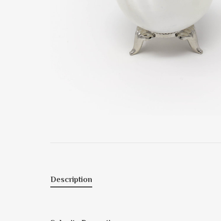
Description