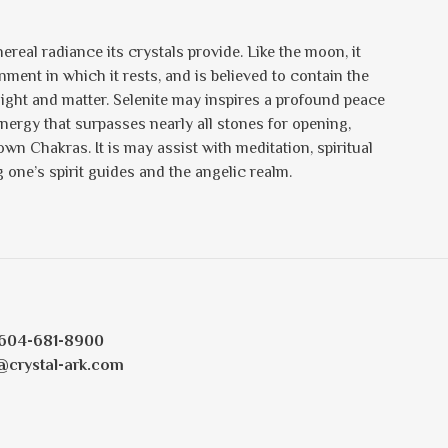
ereal radiance its crystals provide. Like the moon, it
nment in which it rests, and is believed to contain the
 light and matter. Selenite may inspires a profound peace
energy that surpasses nearly all stones for opening,
n Chakras. It is may assist with meditation, spiritual
one’s spirit guides and the angelic realm.
604-681-8900
@crystal-ark.com