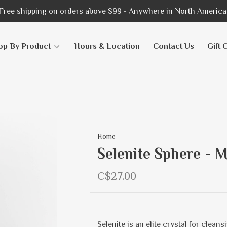
Free shipping on orders above $99 - Anywhere in North America
op By Product
Hours & Location
Contact Us
Gift 
Home
Selenite Sphere - 
C$27.00
Selenite is an elite crystal for clean