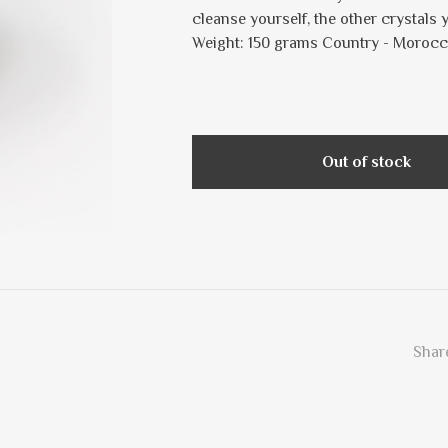
cleanse yourself, the other crystals
Weight: 150 grams Country - Moroc
Out of stock
Share