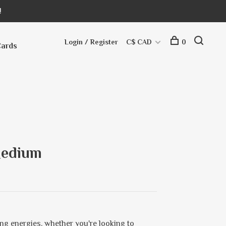
!
Login / Register
C$ CAD
0
Cards
Medium
sing energies, whether you're looking to