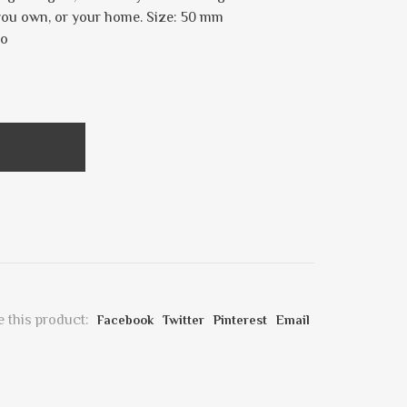
 you own, or your home. Size: 50 mm
co
 this product:
Facebook
Twitter
Pinterest
Email