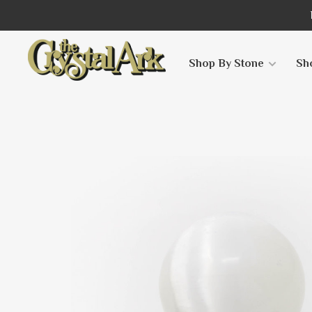
Shop By Stone
Sh