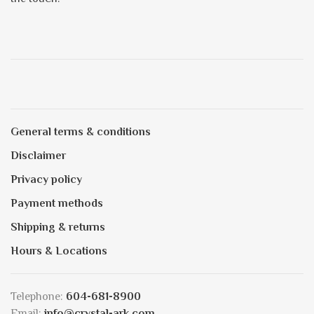
General terms & conditions
Disclaimer
Privacy policy
Payment methods
Shipping & returns
Hours & Locations
Telephone:
604-681-8900
Email:
info@crystal-ark.com