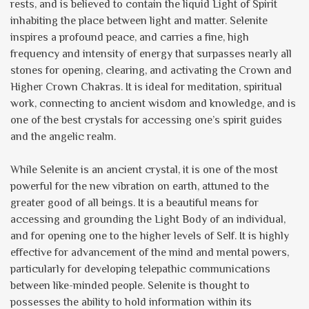
rests, and is believed to contain the liquid Light of Spirit
inhabiting the place between light and matter. Selenite
inspires a profound peace, and carries a fine, high
frequency and intensity of energy that surpasses nearly all
stones for opening, clearing, and activating the Crown and
Higher Crown Chakras. It is ideal for meditation, spiritual
work, connecting to ancient wisdom and knowledge, and is
one of the best crystals for accessing one’s spirit guides
and the angelic realm.
While Selenite is an ancient crystal, it is one of the most
powerful for the new vibration on earth, attuned to the
greater good of all beings. It is a beautiful means for
accessing and grounding the Light Body of an individual,
and for opening one to the higher levels of Self. It is highly
effective for advancement of the mind and mental powers,
particularly for developing telepathic communications
between like-minded people. Selenite is thought to
possesses the ability to hold information within its