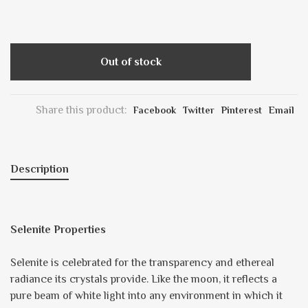
Out of stock
Share this product:
Facebook
Twitter
Pinterest
Email
Description
Selenite Properties
Selenite is celebrated for the transparency and ethereal
radiance its crystals provide. Like the moon, it reflects a
pure beam of white light into any environment in which it