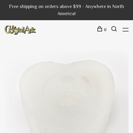
Free shipping on orders above $99 - Anywhere in North
America!
0