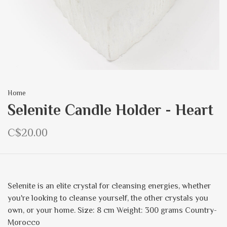
Home
Selenite Candle Holder - Heart
C$20.00
Selenite is an elite crystal for cleansing energies, whether
you're looking to cleanse yourself, the other crystals you
own, or your home. Size: 8 cm Weight: 300 grams Country-
Morocco