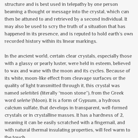
structure and is best used in telepathy by one person
beaming a thought or message into the crystal, which can
then be attuned to and retrieved by a second individual. It
may also be used to scry the truth of a situation that has
happened in its presence, and is reputed to hold earth’s own
recorded history within its linear markings.
In the ancient world, certain clear crystals, especially those
with a glassy or pearly luster, were held in esteem, believed
to wax and wane with the moon and its cycles. Because of
its white, moon-like effect from cleavage surfaces or the
quality of light transmitted through it, this crystal was
named
sel
ēnit
ēs
(literally “moon stone”), from the Greek
word
selēnē
(Moon). It is a form of Gypsum, a hydrous
calcium sulfate, that develops in transparent, well-formed
crystals or in crystalline masses. It has a hardness of 2,
meaning it can be easily scratched with a fingernail, and
with natural thermal insulating properties, will feel warm to
the touch.