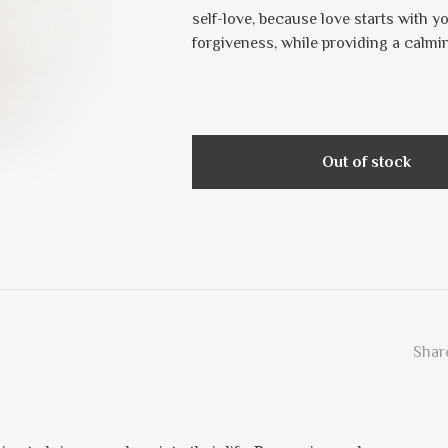
self-love, because love starts with
forgiveness, while providing a calmi
Out of stock
Share