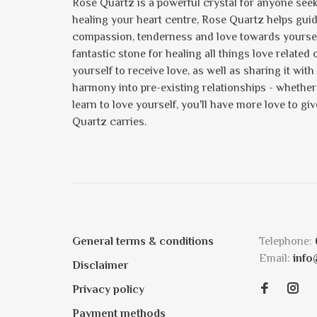
Rose Quartz is a powerful crystal for anyone seeki
healing your heart centre, Rose Quartz helps gui
compassion, tenderness and love towards yourself 
fantastic stone for healing all things love relate
yourself to receive love, as well as sharing it with 
harmony into pre-existing relationships - whether i
learn to love yourself, you'll have more love to gi
Quartz carries.
General terms & conditions
Telephone:
Email:
info
Disclaimer
Privacy policy
Payment methods