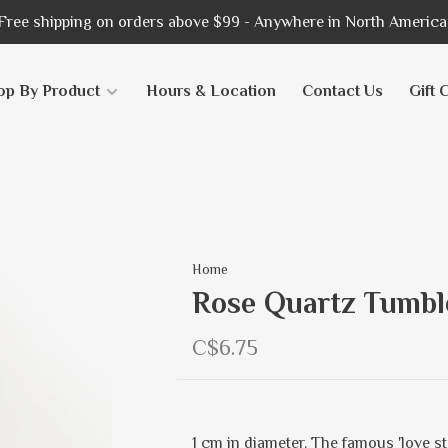
Free shipping on orders above $99 - Anywhere in North America
op By Product
Hours & Location
Contact Us
Gift 
Home
Rose Quartz Tumbl
C$6.75
1 cm in diameter. The famous 'love st