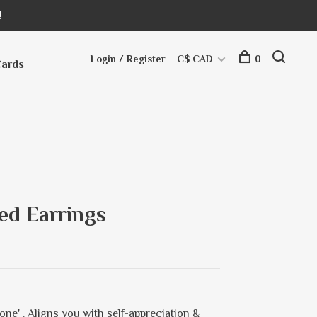
!
Login / Register
C$ CAD
0
Cards
ed Earrings
one' . Aligns you with self-appreciation &