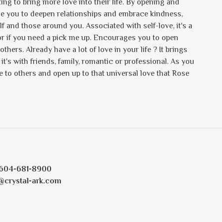
ng to bring more love into their life. By opening and
de you to deepen relationships and embrace kindness,
and those around you. Associated with self-love, it's a
d or if you need a pick me up. Encourages you to open
others. Already have a lot of love in your life ? It brings
t's with friends, family, romantic or professional. As you
ve to others and open up to that universal love that Rose
604-681-8900
@crystal-ark.com