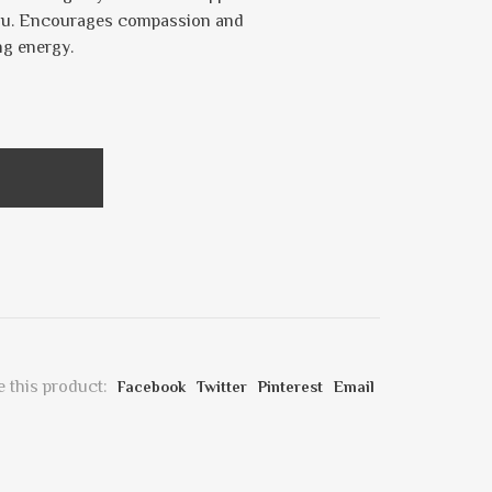
 you. Encourages compassion and
ng energy.
 this product:
Facebook
Twitter
Pinterest
Email