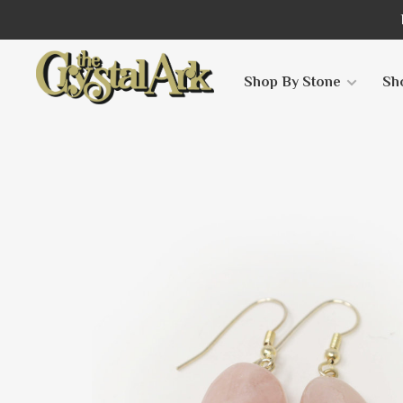
Shop By Stone
Sh