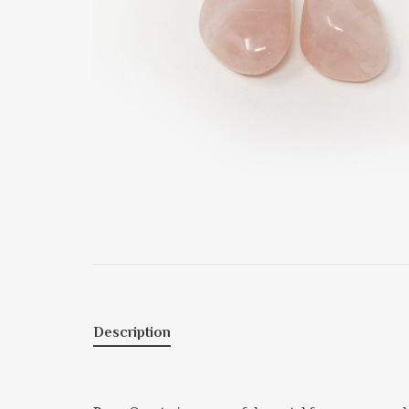
Description