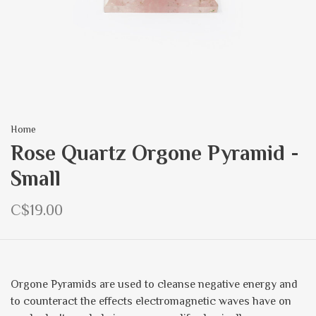
Home
Rose Quartz Orgone Pyramid -
Small
C$19.00
Orgone Pyramids are used to cleanse negative energy and
to counteract the effects electromagnetic waves have on