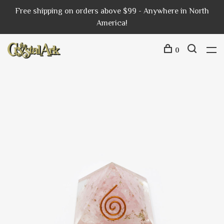
Free shipping on orders above $99 - Anywhere in North
America!
0