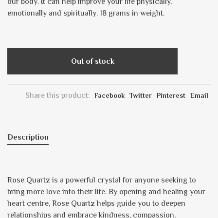
our body. It can help improve your life physically,
emotionally and spiritually. 18 grams in weight.
Out of stock
Share this product:
Facebook
Twitter
Pinterest
Email
Description
Rose Quartz is a powerful crystal for anyone seeking to
bring more love into their life. By opening and healing your
heart centre, Rose Quartz helps guide you to deepen
relationships and embrace kindness, compassion,