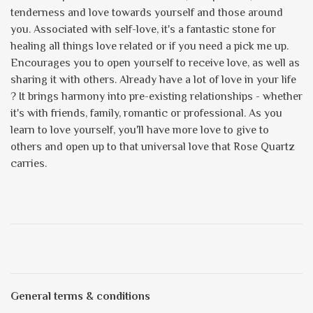
tenderness and love towards yourself and those around
you. Associated with self-love, it's a fantastic stone for
healing all things love related or if you need a pick me up.
Encourages you to open yourself to receive love, as well as
sharing it with others. Already have a lot of love in your life
? It brings harmony into pre-existing relationships - whether
it's with friends, family, romantic or professional. As you
learn to love yourself, you'll have more love to give to
others and open up to that universal love that Rose Quartz
carries.
General terms & conditions