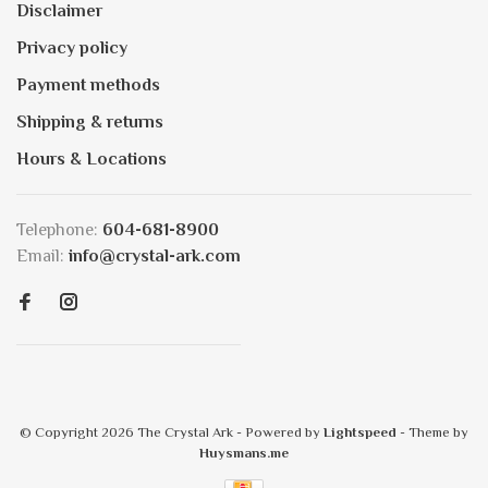
Disclaimer
Privacy policy
Payment methods
Shipping & returns
Hours & Locations
Telephone:
604-681-8900
Email:
info@crystal-ark.com
© Copyright 2026 The Crystal Ark
- Powered by
Lightspeed
- Theme by
Huysmans.me