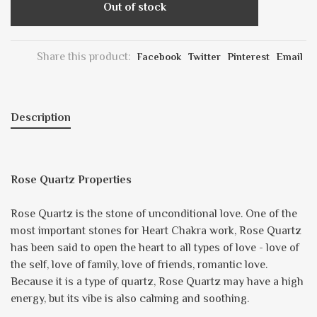
Out of stock
Share this product:
Facebook
Twitter
Pinterest
Email
Description
Rose Quartz Properties
Rose Quartz is the stone of unconditional love. One of the
most important stones for Heart Chakra work, Rose Quartz
has been said to open the heart to all types of love - love of
the self, love of family, love of friends, romantic love.
Because it is a type of quartz, Rose Quartz may have a high
energy, but its vibe is also calming and soothing.