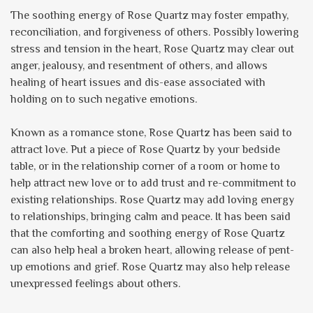
The soothing energy of Rose Quartz may foster empathy,
reconciliation, and forgiveness of others. Possibly lowering
stress and tension in the heart, Rose Quartz may clear out
anger, jealousy, and resentment of others, and allows
healing of heart issues and dis-ease associated with
holding on to such negative emotions.
Known as a romance stone, Rose Quartz has been said to
attract love. Put a piece of Rose Quartz by your bedside
table, or in the relationship corner of a room or home to
help attract new love or to add trust and re-commitment to
existing relationships. Rose Quartz may add loving energy
to relationships, bringing calm and peace. It has been said
that the comforting and soothing energy of Rose Quartz
can also help heal a broken heart, allowing release of pent-
up emotions and grief. Rose Quartz may also help release
unexpressed feelings about others.