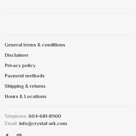
General terms & conditions
Disclaimer
Privacy policy
Payment methods
Shipping & returns
Hours & Locations
Telephone:
604-681-8900
Email:
info@crystal-ark.com