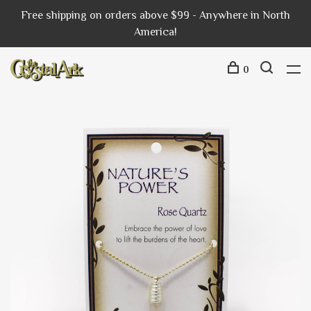
Free shipping on orders above $99 - Anywhere in North
America!
0