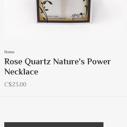
Home
Rose Quartz Nature's Power
Necklace
C$23.00