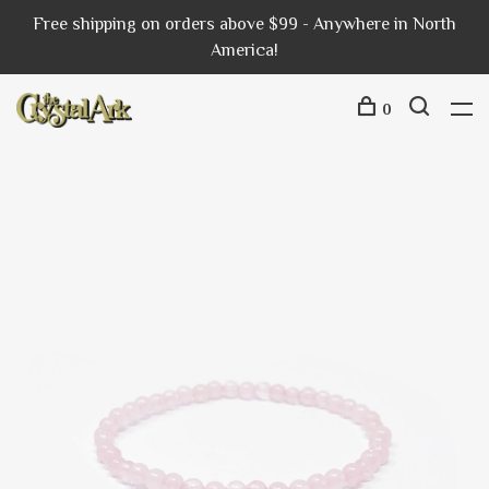
Free shipping on orders above $99 - Anywhere in North
America!
0