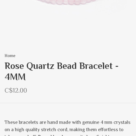
Home
Rose Quartz Bead Bracelet -
4MM
C$12.00
These bracelets are hand made with genuine 4 mm crystals
on a high quality stretch cord, making them effortless to