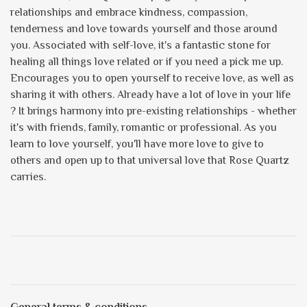
relationships and embrace kindness, compassion,
tenderness and love towards yourself and those around
you. Associated with self-love, it's a fantastic stone for
healing all things love related or if you need a pick me up.
Encourages you to open yourself to receive love, as well as
sharing it with others. Already have a lot of love in your life
? It brings harmony into pre-existing relationships - whether
it's with friends, family, romantic or professional. As you
learn to love yourself, you'll have more love to give to
others and open up to that universal love that Rose Quartz
carries.