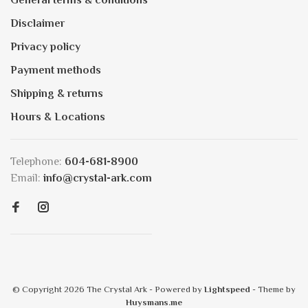
General terms & conditions
Disclaimer
Privacy policy
Payment methods
Shipping & returns
Hours & Locations
Telephone:
604-681-8900
Email:
info@crystal-ark.com
© Copyright 2026 The Crystal Ark
- Powered by
Lightspeed
- Theme by
Huysmans.me