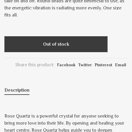
take on and off. Round beads are quite beneficial to use, as
the energetic vibration is radiating more evenly. One size
fits all.
Out of stock
Share this product:
Facebook
Twitter
Pinterest
Email
Description
Rose Quartz is a powerful crystal for anyone seeking to
bring more love into their life. By opening and healing your
heart centre, Rose Quartz helps guide you to deepen