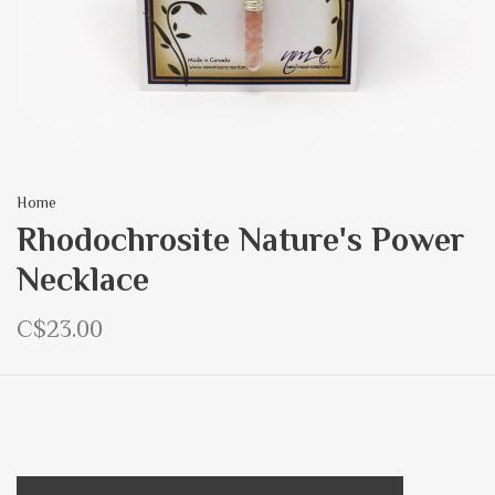
Home
Rhodochrosite Nature's Power
Necklace
C$23.00