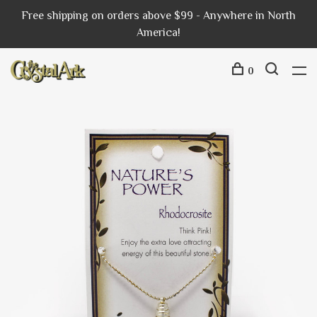
Free shipping on orders above $99 - Anywhere in North
America!
0