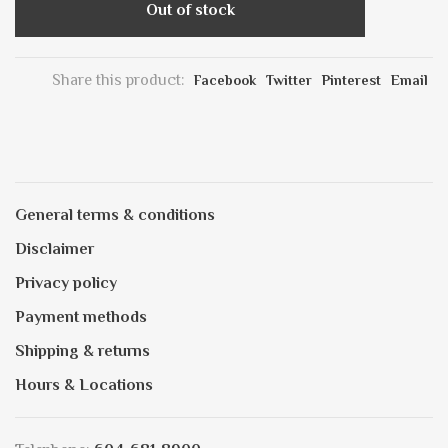
Out of stock
Share this product:
Facebook
Twitter
Pinterest
Email
General terms & conditions
Disclaimer
Privacy policy
Payment methods
Shipping & returns
Hours & Locations