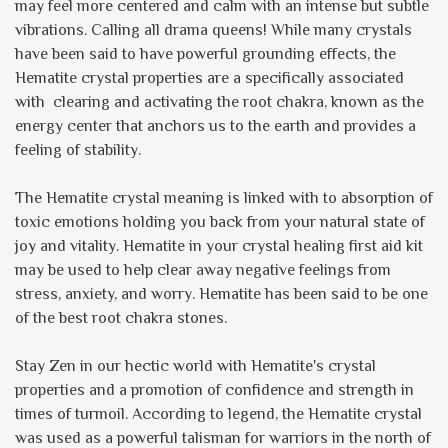
may feel more centered and calm with an intense but subtle
vibrations. Calling all drama queens! While many crystals
have been said to have powerful grounding effects, the
Hematite crystal properties are a specifically associated
with clearing and activating the root chakra, known as the
energy center that anchors us to the earth and provides a
feeling of stability.
The Hematite crystal meaning is linked with to absorption of
toxic emotions holding you back from your natural state of
joy and vitality. Hematite in your crystal healing first aid kit
may be used to help clear away negative feelings from
stress, anxiety, and worry. Hematite has been said to be one
of the best root chakra stones.
Stay Zen in our hectic world with Hematite's crystal
properties and a promotion of confidence and strength in
times of turmoil. According to legend, the Hematite crystal
was used as a powerful talisman for warriors in the north of