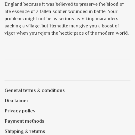
England because it was believed to preserve the blood or
life essence of a fallen soldier wounded in battle. Your
problems might not be as serious as Viking marauders
sacking a village, but Hematite may give you a boost of
vigor when you rejoin the hectic pace of the modern world.
General terms & conditions
Disclaimer
Privacy policy
Payment methods
Shipping & returns