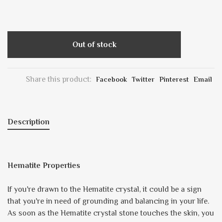
Out of stock
Share this product:
Facebook
Twitter
Pinterest
Email
Description
Hematite Properties
If you're drawn to the Hematite crystal, it could be a sign
that you're in need of grounding and balancing in your life.
As soon as the Hematite crystal stone touches the skin, you