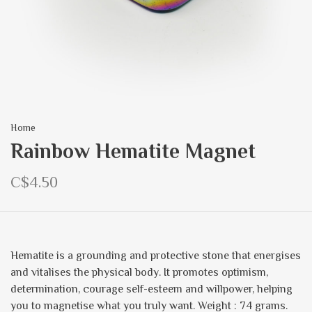
Home
Rainbow Hematite Magnet
C$4.50
Hematite is a grounding and protective stone that energises
and vitalises the physical body. It promotes optimism,
determination, courage self-esteem and willpower, helping
you to magnetise what you truly want. Weight : 74 grams.