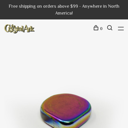
Free shipping on orders above $99 - Anywhere in North
America!
0