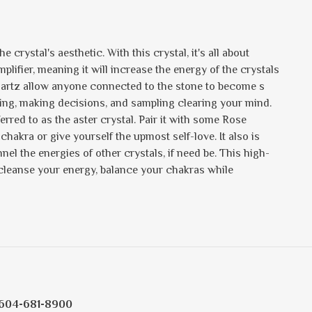
 crystal's aesthetic. With this crystal, it's all about
 amplifier, meaning it will increase the energy of the crystals
Quartz allow anyone connected to the stone to become s
sting, making decisions, and sampling clearing your mind.
ferred to as the aster crystal. Pair it with some Rose
 chakra or give yourself the upmost self-love. It also is
nel the energies of other crystals, if need be. This high-
 cleanse your energy, balance your chakras while
604-681-8900