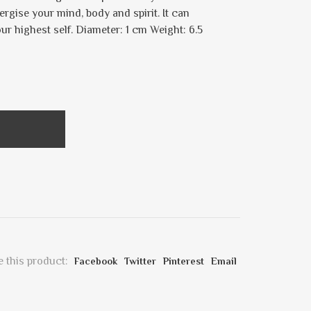
rgise your mind, body and spirit. It can
ur highest self. Diameter: 1 cm Weight: 6.5
 this product:
Facebook
Twitter
Pinterest
Email