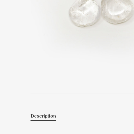
Description