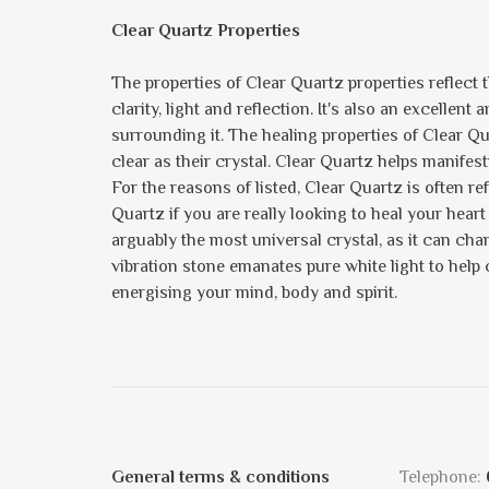
Clear Quartz Properties
The properties of Clear Quartz properties reflect the
clarity, light and reflection. It's also an excellent
surrounding it. The healing properties of Clear 
clear as their crystal. Clear Quartz helps manife
For the reasons of listed, Clear Quartz is often re
Quartz if you are really looking to heal your heart
arguably the most universal crystal, as it can chan
vibration stone emanates pure white light to help
energising your mind, body and spirit.
General terms & conditions
Telephone: