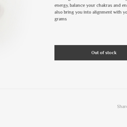
energy, balance your chakras and ene
also bring you into alignment with yo
grams
Out of stock
Share