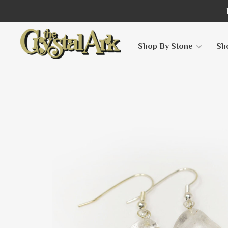
Shop By Stone
Sh