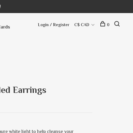
!
Login / Register
C$ CAD
0
Cards
ed Earrings
ure white light to help cleanse your