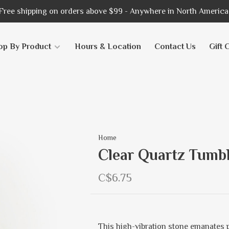
Free shipping on orders above $99 - Anywhere in North America
op By Product
Hours & Location
Contact Us
Gift 
Home
Clear Quartz Tumbl
C$6.75
This high-vibration stone emanates p