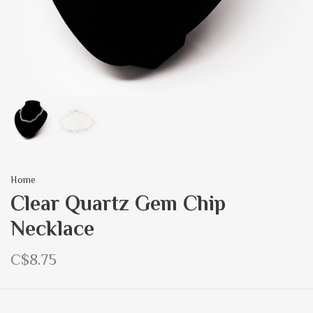
Home
Clear Quartz Gem Chip
Necklace
C$8.75