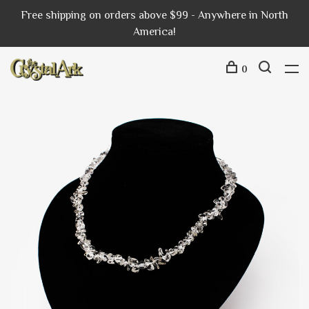
Free shipping on orders above $99 - Anywhere in North
America!
0