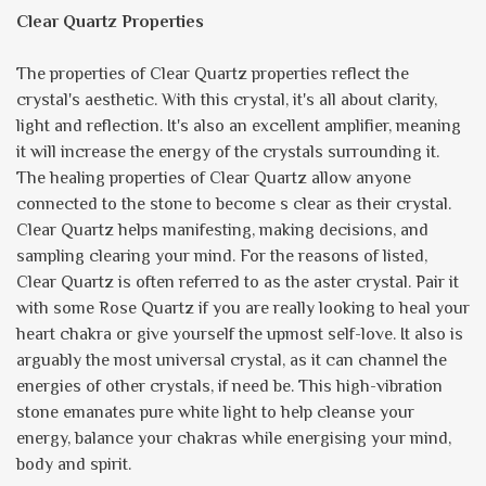
Clear Quartz Properties
The properties of Clear Quartz properties reflect the
crystal's aesthetic. With this crystal, it's all about clarity,
light and reflection. It's also an excellent amplifier, meaning
it will increase the energy of the crystals surrounding it.
The healing properties of Clear Quartz allow anyone
connected to the stone to become s clear as their crystal.
Clear Quartz helps manifesting, making decisions, and
sampling clearing your mind. For the reasons of listed,
Clear Quartz is often referred to as the aster crystal. Pair it
with some Rose Quartz if you are really looking to heal your
heart chakra or give yourself the upmost self-love. It also is
arguably the most universal crystal, as it can channel the
energies of other crystals, if need be. This high-vibration
stone emanates pure white light to help cleanse your
energy, balance your chakras while energising your mind,
body and spirit.