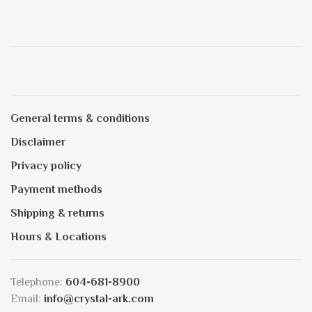
General terms & conditions
Disclaimer
Privacy policy
Payment methods
Shipping & returns
Hours & Locations
Telephone:
604-681-8900
Email:
info@crystal-ark.com