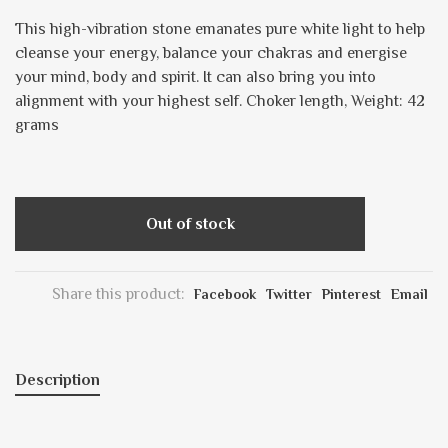
This high-vibration stone emanates pure white light to help
cleanse your energy, balance your chakras and energise
your mind, body and spirit. It can also bring you into
alignment with your highest self. Choker length, Weight: 42
grams
Out of stock
Share this product:
Facebook
Twitter
Pinterest
Email
Description