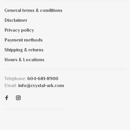
General terms & conditions
Disclaimer
Privacy policy
Payment methods
Shipping & returns
Hours & Locations
Telephone:
604-681-8900
Email:
info@crystal-ark.com