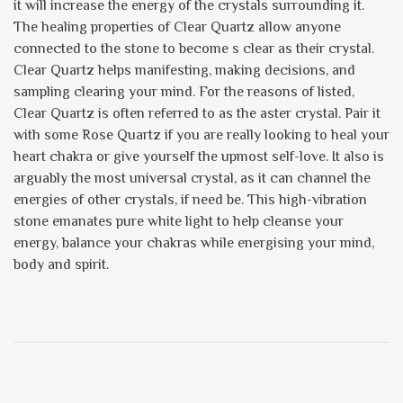
it will increase the energy of the crystals surrounding it.
The healing properties of Clear Quartz allow anyone
connected to the stone to become s clear as their crystal.
Clear Quartz helps manifesting, making decisions, and
sampling clearing your mind. For the reasons of listed,
Clear Quartz is often referred to as the aster crystal. Pair it
with some Rose Quartz if you are really looking to heal your
heart chakra or give yourself the upmost self-love. It also is
arguably the most universal crystal, as it can channel the
energies of other crystals, if need be. This high-vibration
stone emanates pure white light to help cleanse your
energy, balance your chakras while energising your mind,
body and spirit.