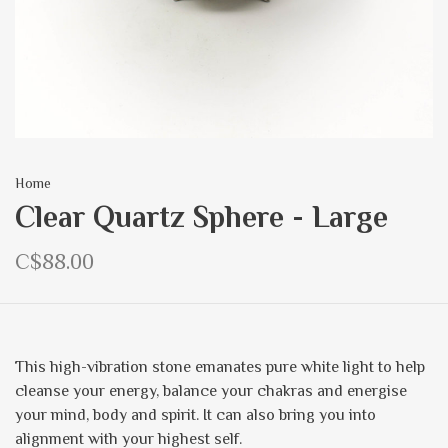
Home
Clear Quartz Sphere - Large
C$88.00
This high-vibration stone emanates pure white light to help
cleanse your energy, balance your chakras and energise
your mind, body and spirit. It can also bring you into
alignment with your highest self.