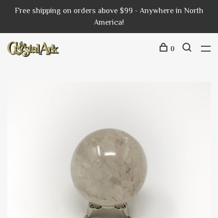
Free shipping on orders above $99 - Anywhere in North
America!
0