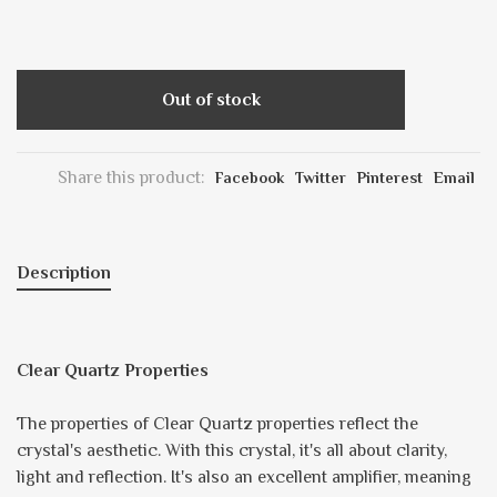
Out of stock
Share this product:
Facebook
Twitter
Pinterest
Email
Description
Clear Quartz Properties
The properties of Clear Quartz properties reflect the
crystal's aesthetic. With this crystal, it's all about clarity,
light and reflection. It's also an excellent amplifier, meaning