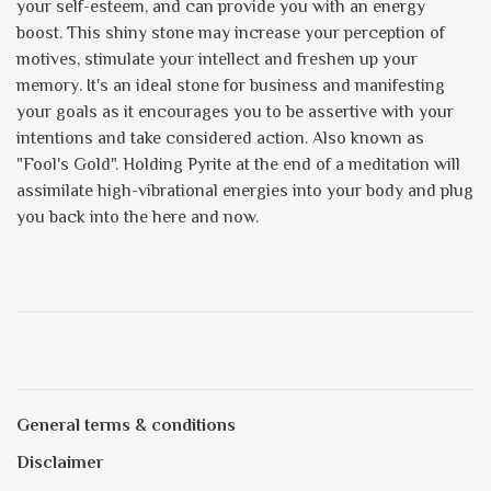
your self-esteem, and can provide you with an energy
boost. This shiny stone may increase your perception of
motives, stimulate your intellect and freshen up your
memory. It's an ideal stone for business and manifesting
your goals as it encourages you to be assertive with your
intentions and take considered action. Also known as
"Fool's Gold". Holding Pyrite at the end of a meditation will
assimilate high-vibrational energies into your body and plug
you back into the here and now.
General terms & conditions
Disclaimer