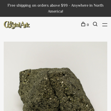
Free shipping on orders above $99 - Anywhere in North
America!
0