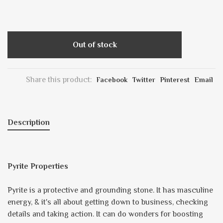
Out of stock
Share this product:
Facebook
Twitter
Pinterest
Email
Description
Pyrite Properties
Pyrite is a protective and grounding stone. It has masculine
energy, & it's all about getting down to business, checking
details and taking action. It can do wonders for boosting