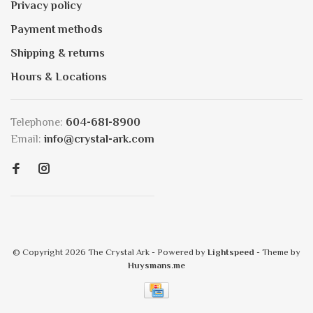
Privacy policy
Payment methods
Shipping & returns
Hours & Locations
Telephone:
604-681-8900
Email:
info@crystal-ark.com
© Copyright 2026 The Crystal Ark
- Powered by
Lightspeed
- Theme by
Huysmans.me