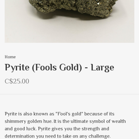
Home
Pyrite (Fools Gold) - Large
C$25.00
Pyrite is also known as "Fool's gold" because of its
shimmery golden hue. It is the ultimate symbol of wealth
and good luck. Pyrite gives you the strength and
determination you need to take on any challenge.