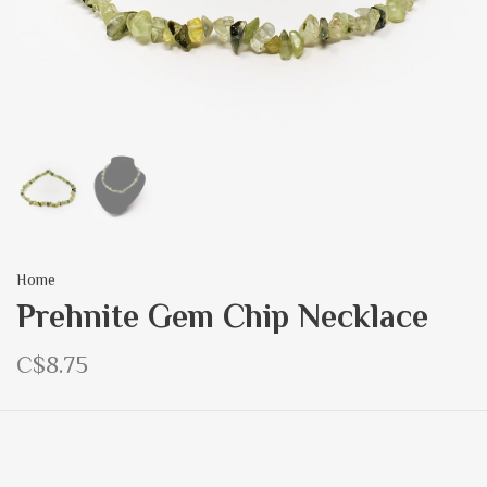
Home
Prehnite Gem Chip Necklace
C$8.75