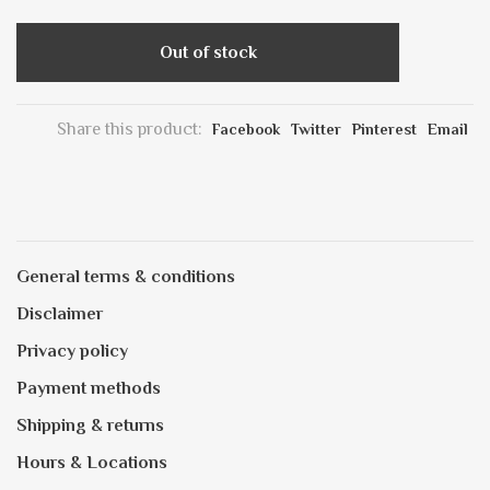
Out of stock
Share this product:
Facebook
Twitter
Pinterest
Email
General terms & conditions
Disclaimer
Privacy policy
Payment methods
Shipping & returns
Hours & Locations