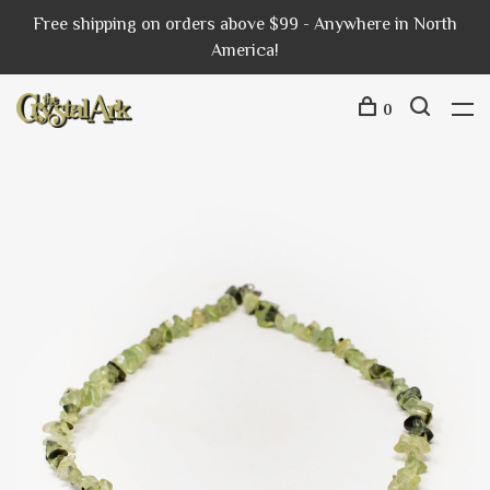
Free shipping on orders above $99 - Anywhere in North
America!
0