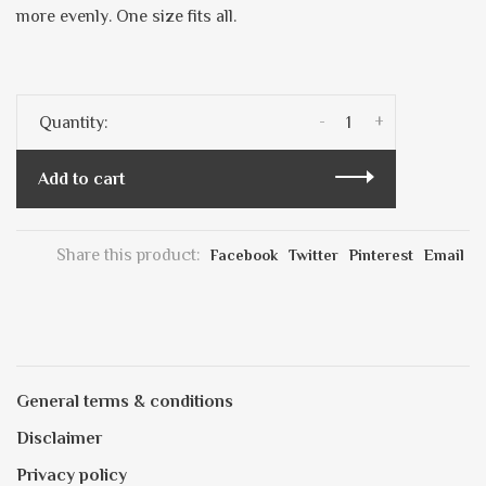
more evenly. One size fits all.
-
+
Quantity:
Add to cart
Share this product:
Facebook
Twitter
Pinterest
Email
General terms & conditions
Disclaimer
Privacy policy