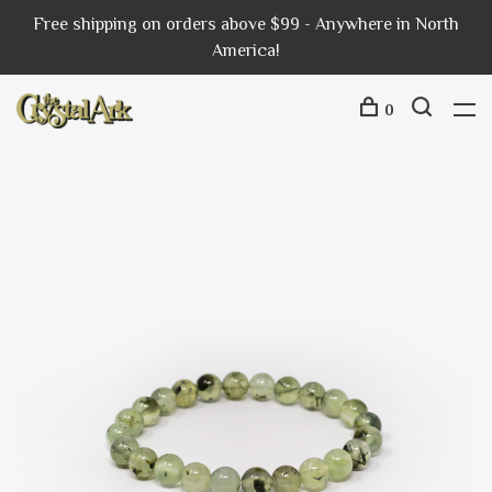
Free shipping on orders above $99 - Anywhere in North
America!
0