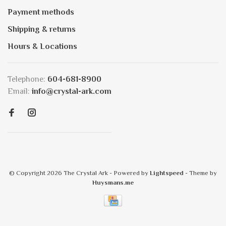
Payment methods
Shipping & returns
Hours & Locations
Telephone:
604-681-8900
Email:
info@crystal-ark.com
© Copyright 2026 The Crystal Ark
- Powered by
Lightspeed
- Theme by
Huysmans.me