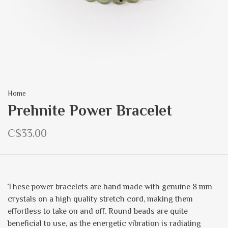
Home
Prehnite Power Bracelet
C$33.00
These power bracelets are hand made with genuine 8 mm
crystals on a high quality stretch cord, making them
effortless to take on and off. Round beads are quite
beneficial to use, as the energetic vibration is radiating