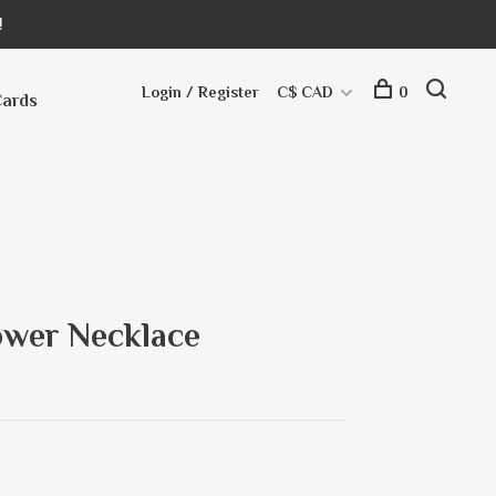
!
Login / Register
C$ CAD
0
Cards
ower Necklace