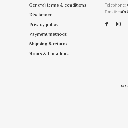
General terms & conditions
Telephone:
Email:
info
Disclaimer
Privacy policy
Payment methods
Shipping & returns
Hours & Locations
© C