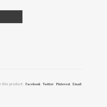
 this product:
Facebook
Twitter
Pinterest
Email