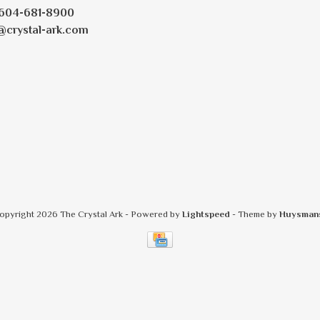
604-681-8900
@crystal-ark.com
opyright 2026 The Crystal Ark
- Powered by
Lightspeed
- Theme by
Huysman