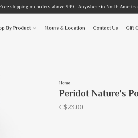
Free shipping on orders above $99 - Anywhere in North America
op By Product
Hours & Location
Contact Us
Gift 
Home
Peridot Nature's P
C$23.00