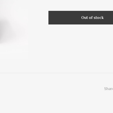
Out of stock
Share