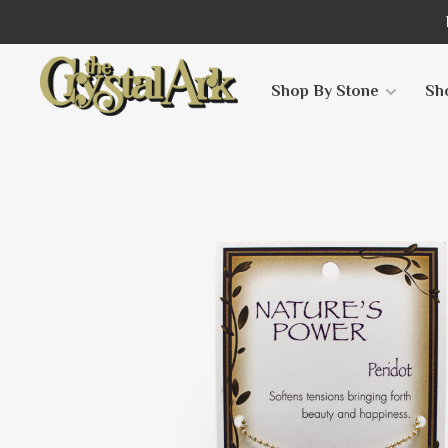
Shop By Stone
Sh