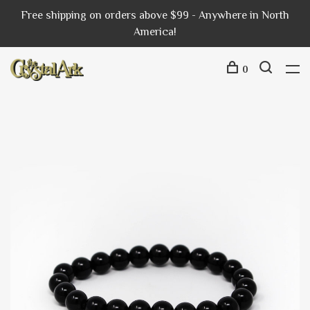
Free shipping on orders above $99 - Anywhere in North
America!
0