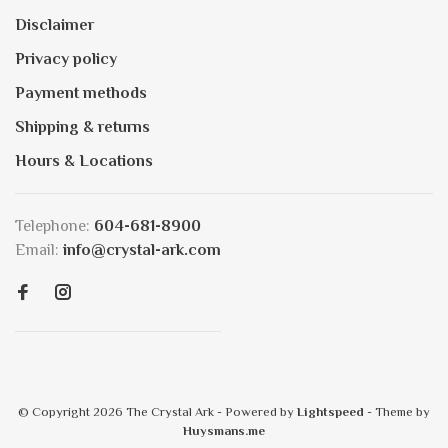
Disclaimer
Privacy policy
Payment methods
Shipping & returns
Hours & Locations
Telephone:
604-681-8900
Email:
info@crystal-ark.com
© Copyright 2026 The Crystal Ark
- Powered by
Lightspeed
- Theme by
Huysmans.me