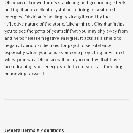
Obsidian is known for it's stabilising and grounding effects,
making it an excellent crystal for refining in scattered
energies. Obsidian's healing is strengthened by the
reflective nature of the stone. Like a mirror, Obsidian helps
you to see the parts of yourself that you may shy away from
and helps release negative energies. It acts as a shield to
negativity and can be used for psychic self-defence,
especially when you sense someone projecting unwanted
vibes your way. Obsidian will help you cut ties that have
been draining your energy so that you can start focusing
on moving forward.
General terms & conditions