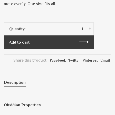
more evenly. One size fits all.
-
+
Quantity:
Add to cart
Share this product:
Facebook
Twitter
Pinterest
Email
Description
Obsidian Properties