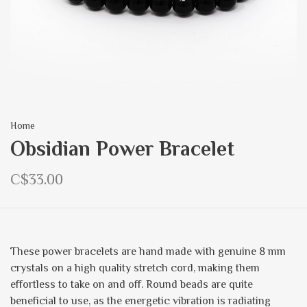
Home
Obsidian Power Bracelet
C$33.00
These power bracelets are hand made with genuine 8 mm
crystals on a high quality stretch cord, making them
effortless to take on and off. Round beads are quite
beneficial to use, as the energetic vibration is radiating