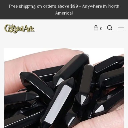
Free shipping on orders above $99 - Anywhere in North
America!
0