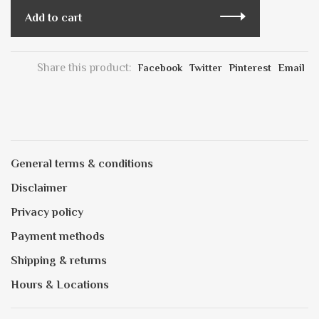
Add to cart
Share this product:
Facebook
Twitter
Pinterest
Email
General terms & conditions
Disclaimer
Privacy policy
Payment methods
Shipping & returns
Hours & Locations