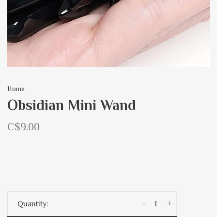
Home
Obsidian Mini Wand
C$9.00
-
+
Quantity: