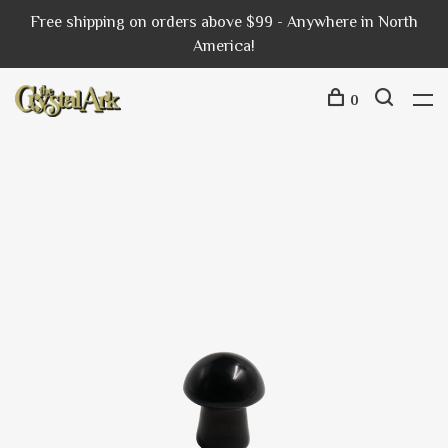
Free shipping on orders above $99 - Anywhere in North
America!
0