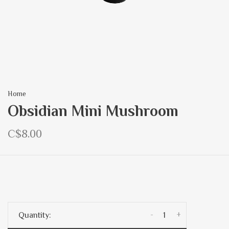
Home
Obsidian Mini Mushroom
C$8.00
-
+
Quantity: