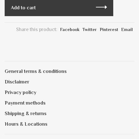
Add to cart
Share this product:
Facebook
Twitter
Pinterest
Email
General terms & conditions
Disclaimer
Privacy policy
Payment methods
Shipping & returns
Hours & Locations