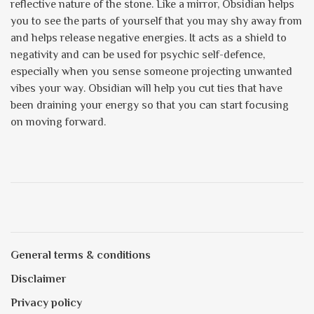
reflective nature of the stone. Like a mirror, Obsidian helps
you to see the parts of yourself that you may shy away from
and helps release negative energies. It acts as a shield to
negativity and can be used for psychic self-defence,
especially when you sense someone projecting unwanted
vibes your way. Obsidian will help you cut ties that have
been draining your energy so that you can start focusing
on moving forward.
General terms & conditions
Disclaimer
Privacy policy