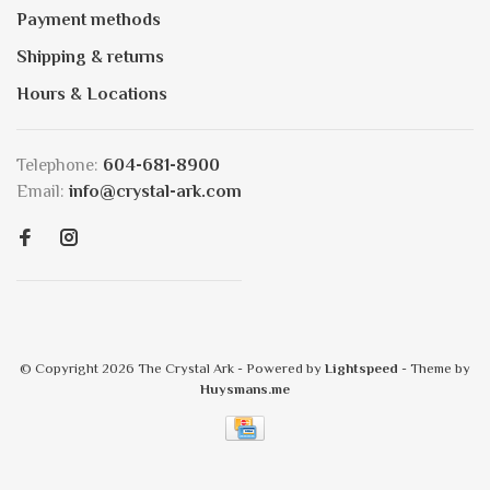
Payment methods
Shipping & returns
Hours & Locations
Telephone:
604-681-8900
Email:
info@crystal-ark.com
© Copyright 2026 The Crystal Ark
- Powered by
Lightspeed
- Theme by
Huysmans.me