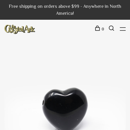
Free shipping on orders above $99 - Anywhere in North
America!
0