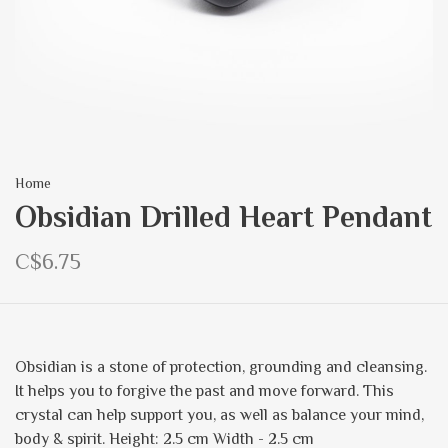
Home
Obsidian Drilled Heart Pendant
C$6.75
Obsidian is a stone of protection, grounding and cleansing.
It helps you to forgive the past and move forward. This
crystal can help support you, as well as balance your mind,
body & spirit. Height: 2.5 cm Width - 2.5 cm