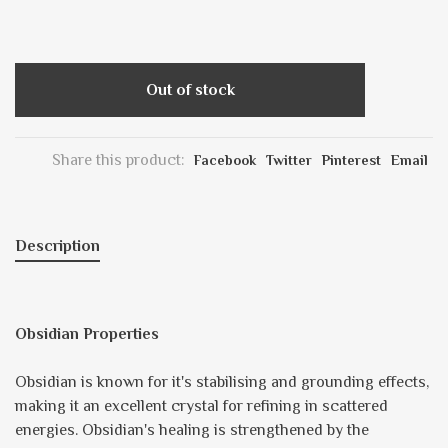
Out of stock
Share this product:
Facebook
Twitter
Pinterest
Email
Description
Obsidian Properties
Obsidian is known for it's stabilising and grounding effects,
making it an excellent crystal for refining in scattered
energies. Obsidian's healing is strengthened by the