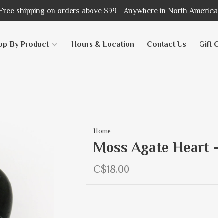
Free shipping on orders above $99 - Anywhere in North America
op By Product
Hours & Location
Contact Us
Gift 
Home
Moss Agate Heart 
C$18.00