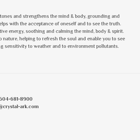
t tones and strengthens the mind & body, grounding and
lps with the acceptance of oneself and to see the truth.
ative energy, soothing and calming the mind, body & spirit.
o nature, helping to refresh the soul and enable you to see
cing sensitivity to weather and to environment pollutants.
604-681-8900
@crystal-ark.com