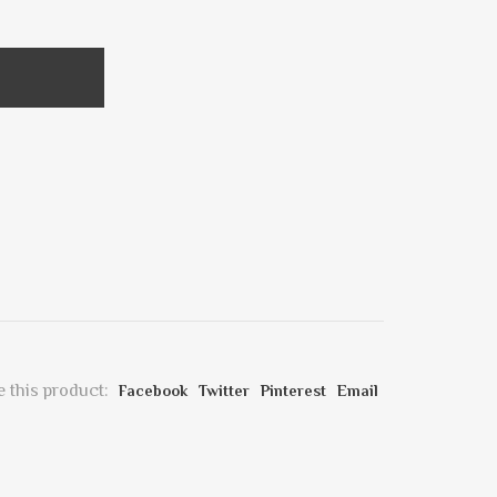
 this product:
Facebook
Twitter
Pinterest
Email