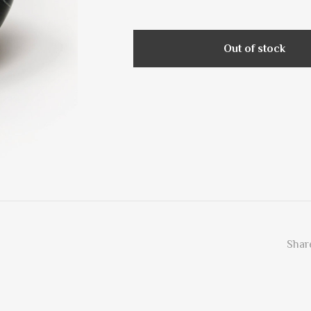
Out of stock
Share