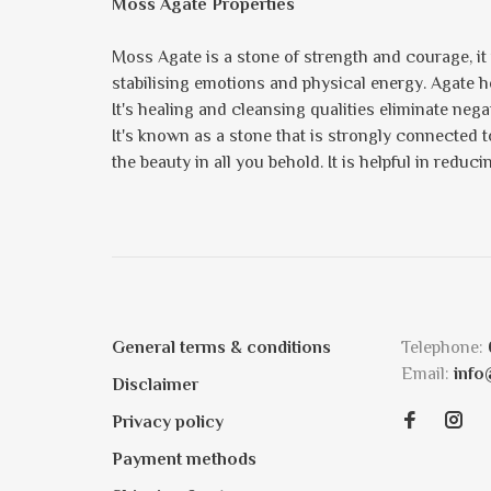
Moss Agate Properties
Moss Agate is a stone of strength and courage, i
stabilising emotions and physical energy. Agate he
It's healing and cleansing qualities eliminate neg
It's known as a stone that is strongly connected t
the beauty in all you behold. It is helpful in redu
General terms & conditions
Telephone:
Email:
info
Disclaimer
Privacy policy
Payment methods