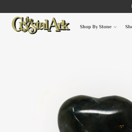
Shop By Stone
Sh