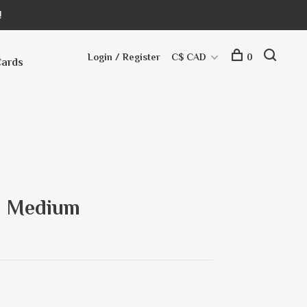
!
Login / Register
C$ CAD
0
Cards
- Medium