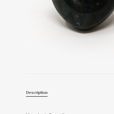
Description