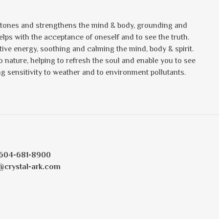
t tones and strengthens the mind & body, grounding and
lps with the acceptance of oneself and to see the truth.
ative energy, soothing and calming the mind, body & spirit.
o nature, helping to refresh the soul and enable you to see
cing sensitivity to weather and to environment pollutants.
604-681-8900
@crystal-ark.com