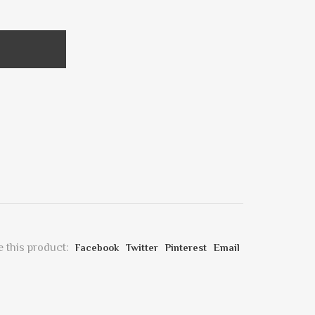
 this product:
Facebook
Twitter
Pinterest
Email