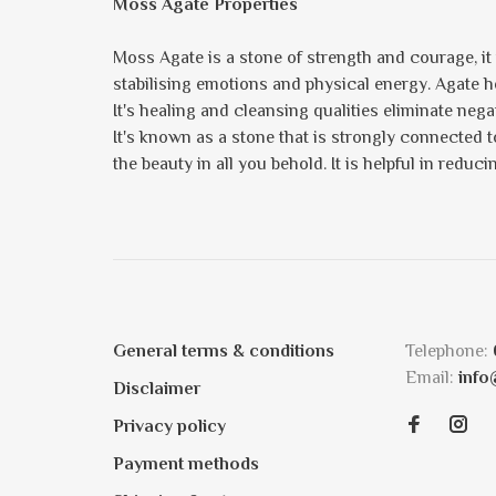
Moss Agate Properties
Moss Agate is a stone of strength and courage, i
stabilising emotions and physical energy. Agate he
It's healing and cleansing qualities eliminate neg
It's known as a stone that is strongly connected t
the beauty in all you behold. It is helpful in redu
General terms & conditions
Telephone:
Email:
info
Disclaimer
Privacy policy
Payment methods