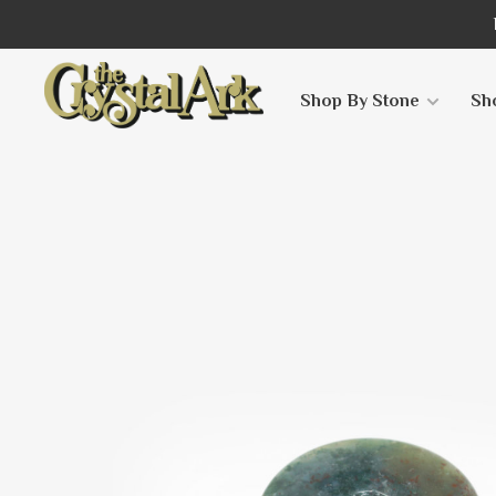
Shop By Stone
Sh