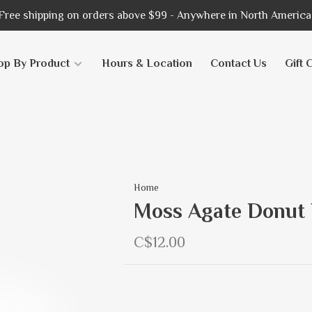
Free shipping on orders above $99 - Anywhere in North America
op By Product
Hours & Location
Contact Us
Gift 
Home
Moss Agate Donut
C$12.00