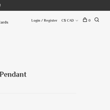
!
Login / Register
C$ CAD
0
Cards
 Pendant