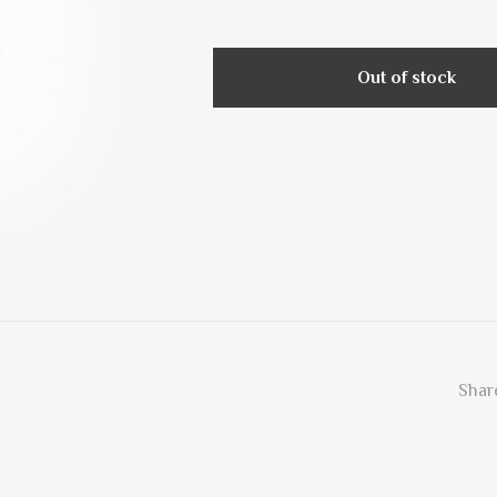
Out of stock
Share