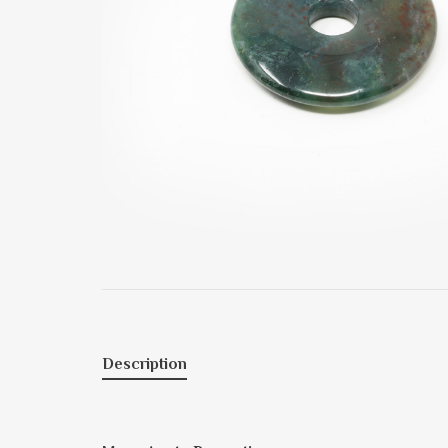
Description