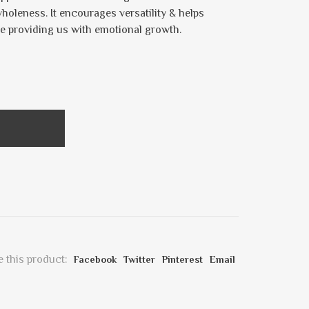
wholeness. It encourages versatility & helps
e providing us with emotional growth.
 this product:
Facebook
Twitter
Pinterest
Email