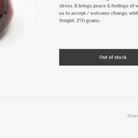
stress. It brings peace & feelings of 
us to accept / welcome change, whil
Weight: 270 grams
Out of stock
Share