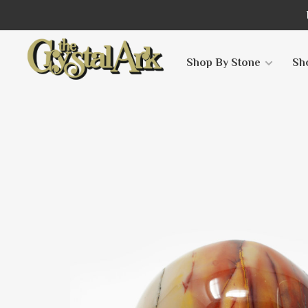
Shop By Stone
Sh