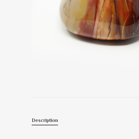
Description