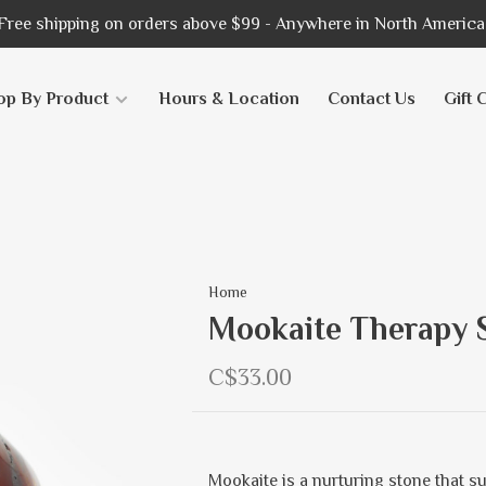
Free shipping on orders above $99 - Anywhere in North America
op By Product
Hours & Location
Contact Us
Gift 
Home
Mookaite Therapy 
C$33.00
Mookaite is a nurturing stone that s