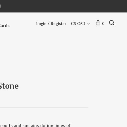
!
Login / Register
C$ CAD
0
Cards
Stone
upports and sustains during times of