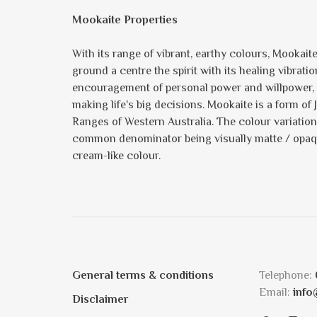
Mookaite Properties
With its range of vibrant, earthy colours, Mookait
ground a centre the spirit with its healing vibrati
encouragement of personal power and willpower, th
making life's big decisions. Mookaite is a form 
Ranges of Western Australia. The colour variation 
common denominator being visually matte / opaque
cream-like colour.
General terms & conditions
Telephone:
Email:
info
Disclaimer