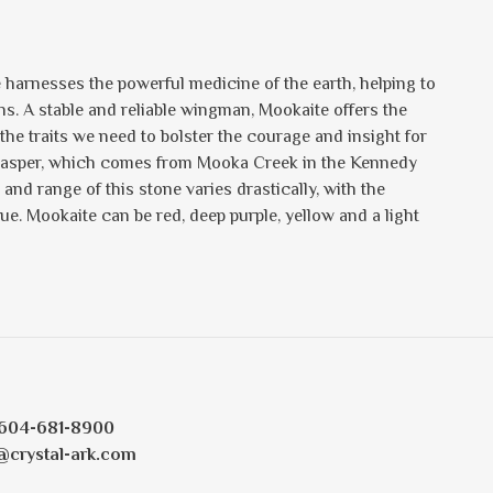
e harnesses the powerful medicine of the earth, helping to
ons. A stable and reliable wingman, Mookaite offers the
e traits we need to bolster the courage and insight for
of Jasper, which comes from Mooka Creek in the Kennedy
and range of this stone varies drastically, with the
. Mookaite can be red, deep purple, yellow and a light
604-681-8900
@crystal-ark.com