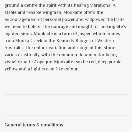
ground a centre the spirit with its healing vibrations. A
stable and reliable wingman, Mookaite offers the
encouragement of personal power and willpower, the traits
we need to bolster the courage and insight for making life's
big decisions. Mookaite is a form of Jasper, which comes
from Mooka Creek in the Kennedy Ranges of Western
Australia. The colour variation and range of this stone
varies drastically, with the common denominator being
visually matte / opaque. Mookaite can be red, deep purple,
yellow and a light cream-like colour.
General terms & conditions