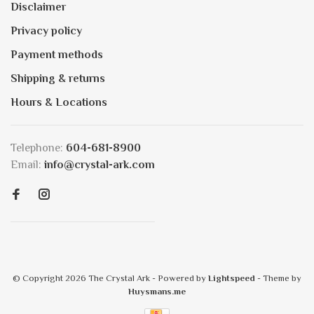
Disclaimer
Privacy policy
Payment methods
Shipping & returns
Hours & Locations
Telephone:
604-681-8900
Email:
info@crystal-ark.com
© Copyright 2026 The Crystal Ark
- Powered by
Lightspeed
- Theme by
Huysmans.me