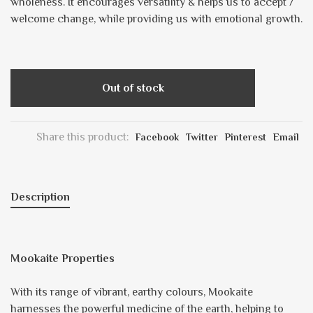
wholeness. It encourages versatility & helps us to accept /
welcome change, while providing us with emotional growth.
Out of stock
Share this product:
Facebook
Twitter
Pinterest
Email
Description
Mookaite Properties
With its range of vibrant, earthy colours, Mookaite
harnesses the powerful medicine of the earth, helping to