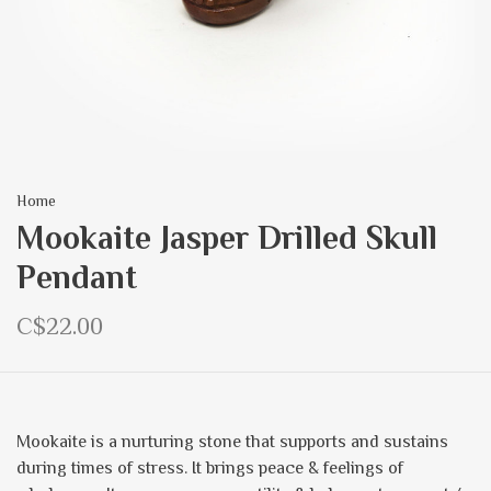
Home
Mookaite Jasper Drilled Skull
Pendant
C$22.00
Mookaite is a nurturing stone that supports and sustains
during times of stress. It brings peace & feelings of