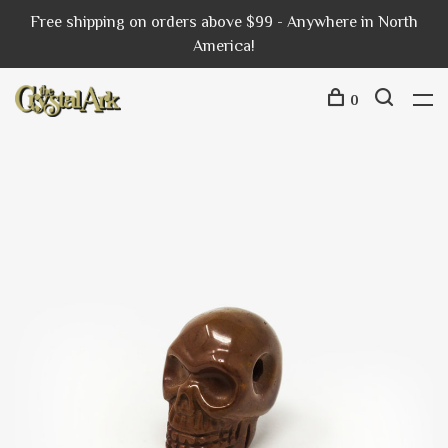
Free shipping on orders above $99 - Anywhere in North
America!
0