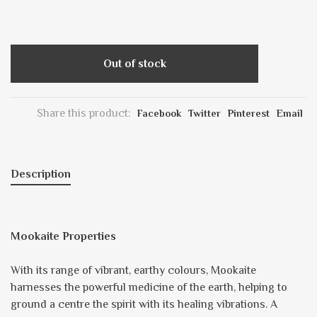
Out of stock
Share this product:
Facebook
Twitter
Pinterest
Email
Description
Mookaite Properties
With its range of vibrant, earthy colours, Mookaite
harnesses the powerful medicine of the earth, helping to
ground a centre the spirit with its healing vibrations. A