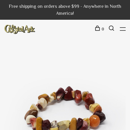
Free shipping on orders above $99 - Anywhere in North
America!
0