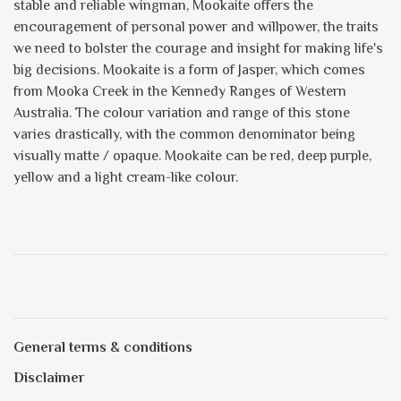
stable and reliable wingman, Mookaite offers the
encouragement of personal power and willpower, the traits
we need to bolster the courage and insight for making life's
big decisions. Mookaite is a form of Jasper, which comes
from Mooka Creek in the Kennedy Ranges of Western
Australia. The colour variation and range of this stone
varies drastically, with the common denominator being
visually matte / opaque. Mookaite can be red, deep purple,
yellow and a light cream-like colour.
General terms & conditions
Disclaimer