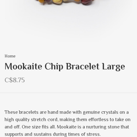
Home
Mookaite Chip Bracelet Large
C$8.75
These bracelets are hand made with genuine crystals on a
high quality stretch cord, making them effortless to take on
and off. One size fits all. Mookaite is a nurturing stone that
supports and sustains during times of stress.