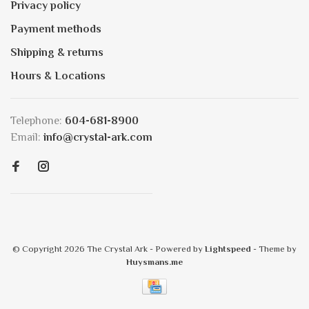
Privacy policy
Payment methods
Shipping & returns
Hours & Locations
Telephone:
604-681-8900
Email:
info@crystal-ark.com
© Copyright 2026 The Crystal Ark
- Powered by
Lightspeed
- Theme by
Huysmans.me