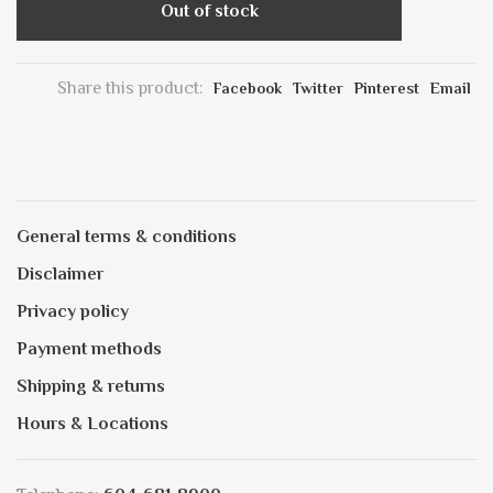
Out of stock
Share this product:
Facebook
Twitter
Pinterest
Email
General terms & conditions
Disclaimer
Privacy policy
Payment methods
Shipping & returns
Hours & Locations