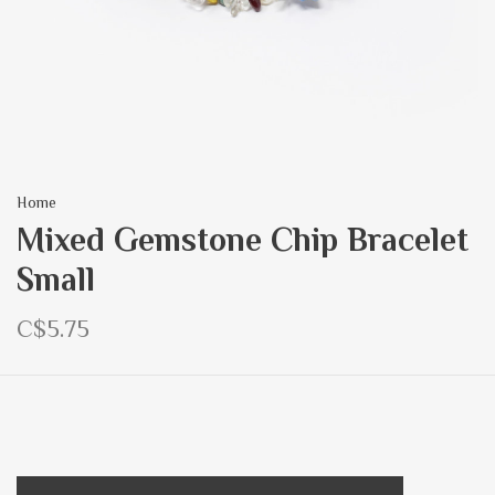
Home
Mixed Gemstone Chip Bracelet
Small
C$5.75