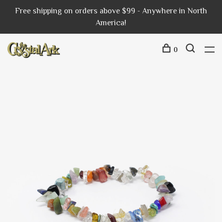
Free shipping on orders above $99 - Anywhere in North
America!
0