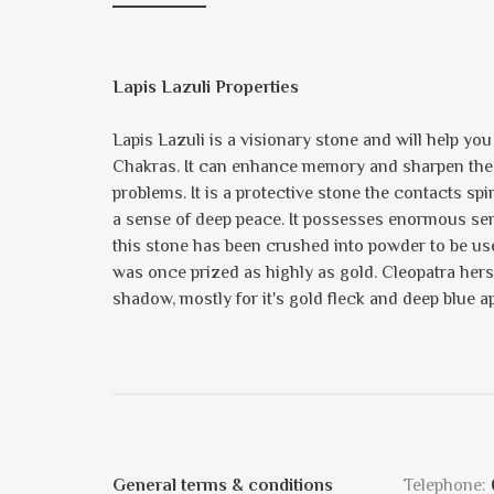
Lapis Lazuli Properties
Lapis Lazuli is a visionary stone and will help yo
Chakras. It can enhance memory and sharpen the min
problems. It is a protective stone the contacts spi
a sense of deep peace. It possesses enormous sereni
this stone has been crushed into powder to be us
was once prized as highly as gold. Cleopatra hers
shadow, mostly for it's gold fleck and deep blue a
General terms & conditions
Telephone: