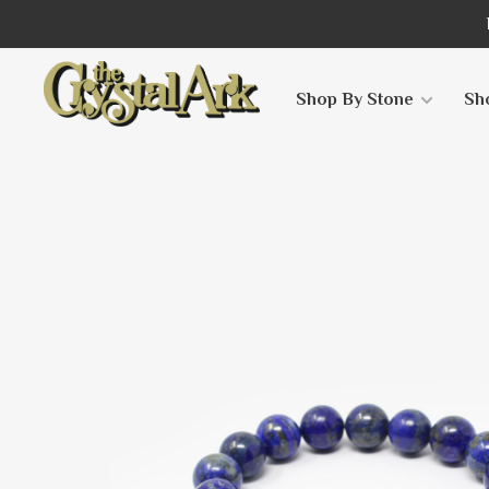
Shop By Stone
Sh