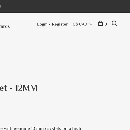
!
Login / Register
C$ CAD
0
Cards
let - 12MM
e with genuine 12 mm crystals on a high