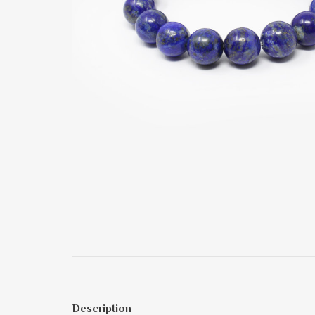
Description