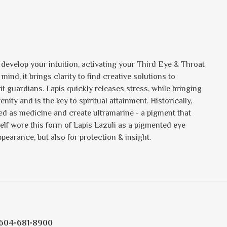
u develop your intuition, activating your Third Eye & Throat
d, it brings clarity to find creative solutions to
rit guardians. Lapis quickly releases stress, while bringing
ty and is the key to spiritual attainment. Historically,
ed as medicine and create ultramarine - a pigment that
elf wore this form of Lapis Lazuli as a pigmented eye
ppearance, but also for protection & insight.
604-681-8900