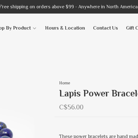
Free shipping on orders above $99 - Anywhere in North America
op By Product
Hours & Location
Contact Us
Gift 
Home
Lapis Power Brace
C$56.00
These power bracelets are hand mad