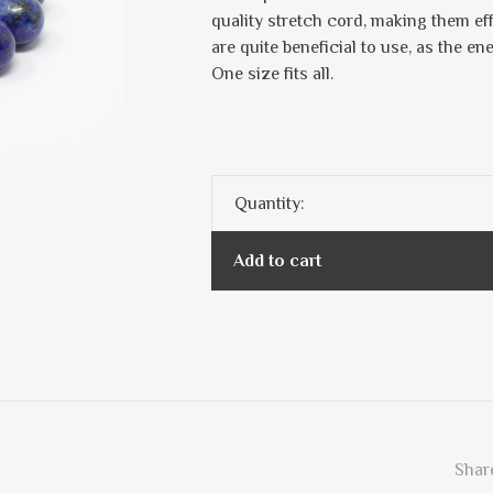
quality stretch cord, making them ef
are quite beneficial to use, as the en
One size fits all.
Quantity:
Add to cart
Share