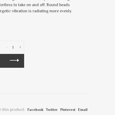
fortless to take on and off. Round beads
ergetic vibration is radiating more evenly.
-
+
 this product:
Facebook
Twitter
Pinterest
Email