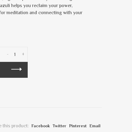
azuli helps you reclaim your power,
t for meditation and connecting with your
-
+
 this product:
Facebook
Twitter
Pinterest
Email