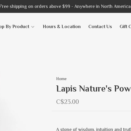
Free shipping on orders above $99 - Anywhere in North America
op By Product
Hours & Location
Contact Us
Gift 
Home
Lapis Nature's Pow
C$23.00
A stone of wisdom, intuition and trut