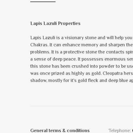
Lapis Lazuli Properties
Lapis Lazuli is a visionary stone and will help yo
Chakras. It can enhance memory and sharpen the min
problems. It is a protective stone the contacts spi
a sense of deep peace. It possesses enormous sereni
this stone has been crushed into powder to be us
was once prized as highly as gold. Cleopatra hers
shadow, mostly for it's gold fleck and deep blue a
General terms & conditions
Telephone: