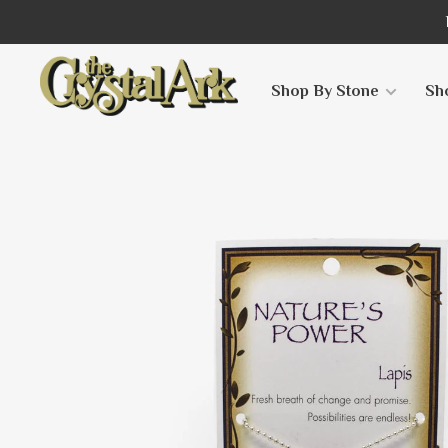
Shop By Stone
Sh