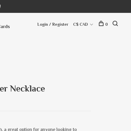
!
Login / Register
C$ CAD
0
Cards
er Necklace
h, a great option for anyone looking to