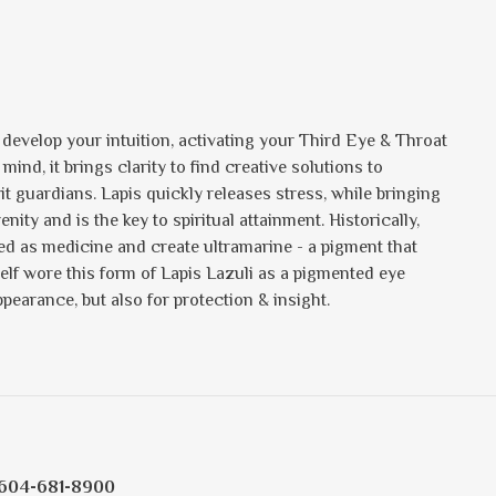
u develop your intuition, activating your Third Eye & Throat
d, it brings clarity to find creative solutions to
rit guardians. Lapis quickly releases stress, while bringing
ty and is the key to spiritual attainment. Historically,
ed as medicine and create ultramarine - a pigment that
elf wore this form of Lapis Lazuli as a pigmented eye
ppearance, but also for protection & insight.
604-681-8900