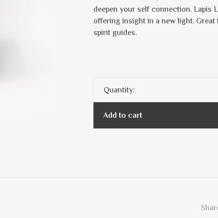
deepen your self connection. Lapis L
offering insight in a new light. Grea
spirit guides.
Quantity:
Add to cart
Share