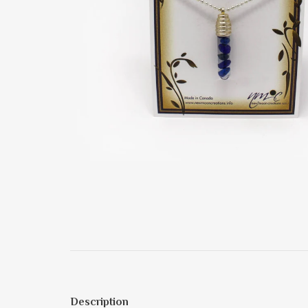
Description