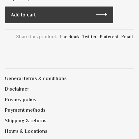
Add to cart
Share this product:
Facebook
Twitter
Pinterest
Email
General terms & conditions
Disclaimer
Privacy policy
Payment methods
Shipping & returns
Hours & Locations