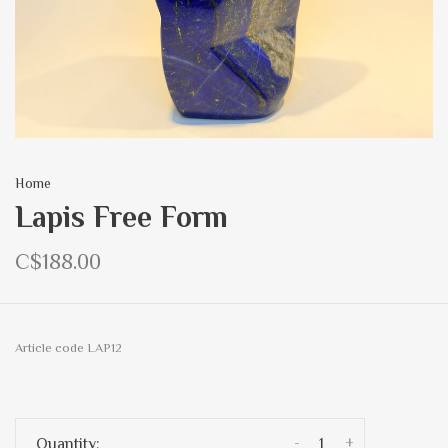
Home
Lapis Free Form
C$188.00
Article code
LAP12
-
+
Quantity: