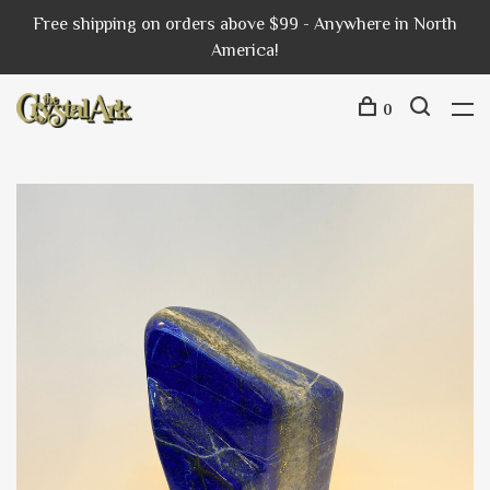
Free shipping on orders above $99 - Anywhere in North
America!
0