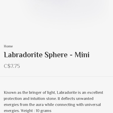
Home
Labradorite Sphere - Mini
C$7.75
Known as the bringer of light, Labradorite is an excellent
protection and intuition stone. It deflects unwanted
energies from the aura while connecting with universal
energies. Weight : 10 grams