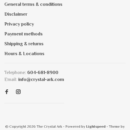
General terms & conditions
Disclaimer
Privacy policy
Payment methods
Shipping & returns
Hours & Locations
Telephone:
604-681-8900
Email:
info@crystal-ark.com
© Copyright 2026 The Crystal Ark
- Powered by
Lightspeed
- Theme by