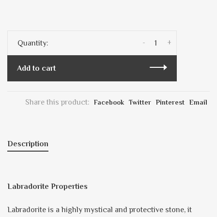
-
+
Quantity:
Add to cart
Share this product:
Facebook
Twitter
Pinterest
Email
Description
Labradorite Properties
Labradorite is a highly mystical and protective stone, it