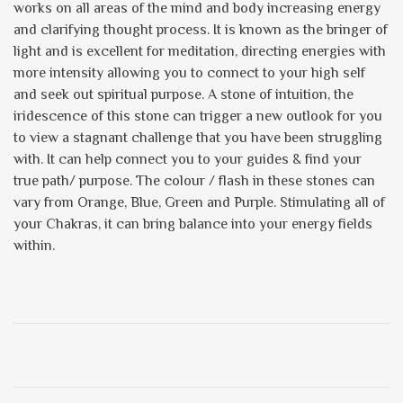
works on all areas of the mind and body increasing energy
and clarifying thought process. It is known as the bringer of
light and is excellent for meditation, directing energies with
more intensity allowing you to connect to your high self
and seek out spiritual purpose. A stone of intuition, the
iridescence of this stone can trigger a new outlook for you
to view a stagnant challenge that you have been struggling
with. It can help connect you to your guides & find your
true path/ purpose. The colour / flash in these stones can
vary from Orange, Blue, Green and Purple. Stimulating all of
your Chakras, it can bring balance into your energy fields
within.