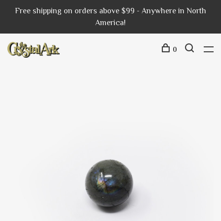
Free shipping on orders above $99 - Anywhere in North
America!
0