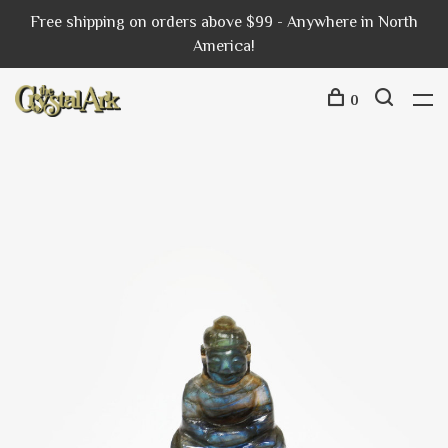
Free shipping on orders above $99 - Anywhere in North
America!
0