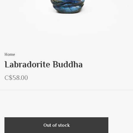
Home
Labradorite Buddha
C$58.00
Out of stock