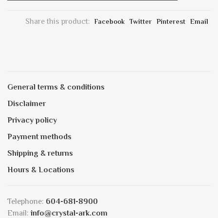
Share this product:
Facebook
Twitter
Pinterest
Email
General terms & conditions
Disclaimer
Privacy policy
Payment methods
Shipping & returns
Hours & Locations
Telephone:
604-681-8900
Email:
info@crystal-ark.com