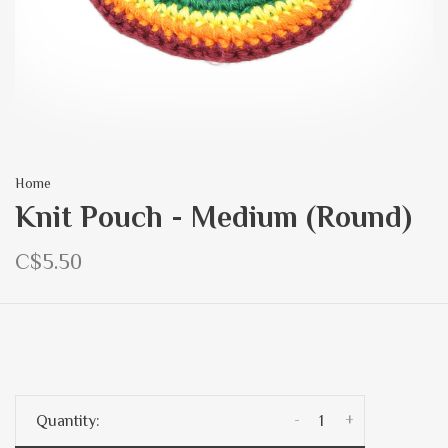
Home
Knit Pouch - Medium (Round)
C$5.50
-
+
Quantity: