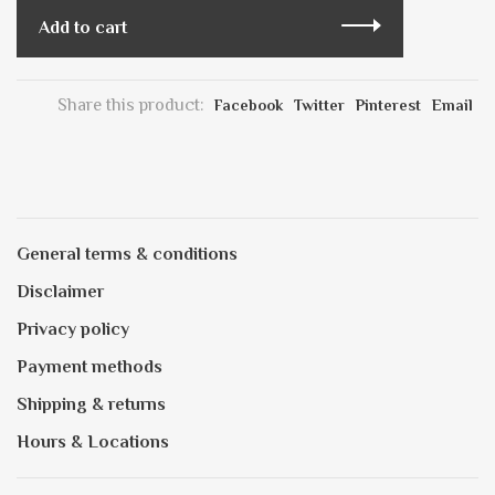
Add to cart
Share this product:
Facebook
Twitter
Pinterest
Email
General terms & conditions
Disclaimer
Privacy policy
Payment methods
Shipping & returns
Hours & Locations