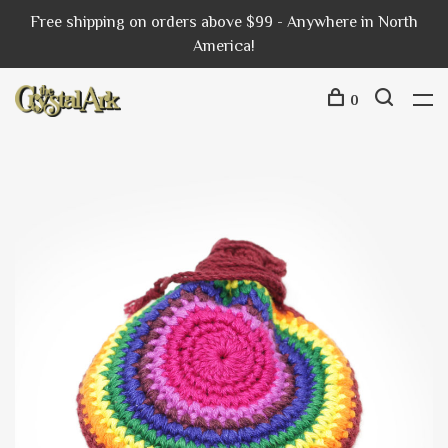
Free shipping on orders above $99 - Anywhere in North
America!
0