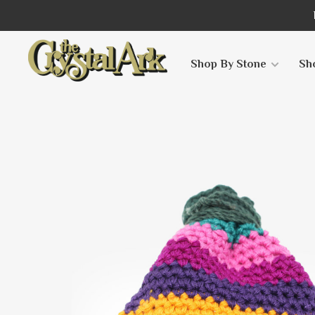
Shop By Stone
Sh