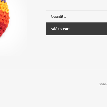
Quantity:
Add to cart
Share