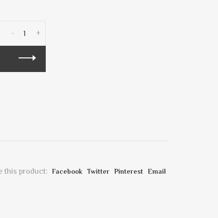
-
+
 this product:
Facebook
Twitter
Pinterest
Email