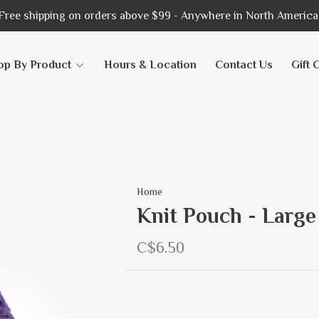
Free shipping on orders above $99 - Anywhere in North America
op By Product
Hours & Location
Contact Us
Gift 
Home
Knit Pouch - Large
C$6.50