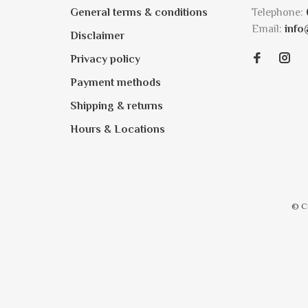
General terms & conditions
Telephone:
Email:
info
Disclaimer
Privacy policy
Payment methods
Shipping & returns
Hours & Locations
© C