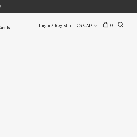
!
Login / Register
C$ CAD
0
Cards