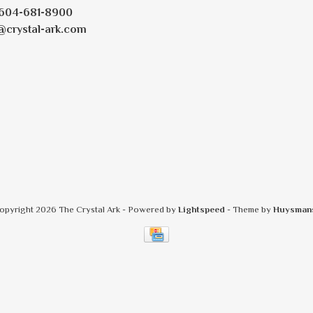
604-681-8900
@crystal-ark.com
opyright 2026 The Crystal Ark
- Powered by
Lightspeed
- Theme by
Huysman