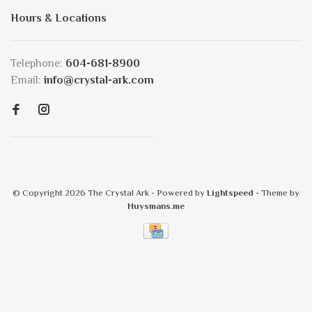
Hours & Locations
Telephone:
604-681-8900
Email:
info@crystal-ark.com
© Copyright 2026 The Crystal Ark
- Powered by
Lightspeed
- Theme by
Huysmans.me