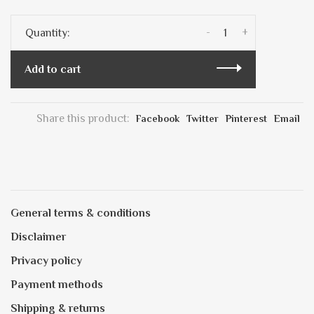
-
+
Quantity:
Add to cart
Share this product:
Facebook
Twitter
Pinterest
Email
General terms & conditions
Disclaimer
Privacy policy
Payment methods
Shipping & returns