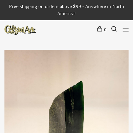
Free shipping on orders above $99 - Anywhere in North
America!
0