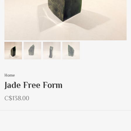
Home
Jade Free Form
C$138.00