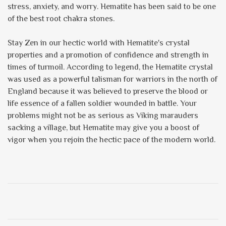
stress, anxiety, and worry. Hematite has been said to be one
of the best root chakra stones.
Stay Zen in our hectic world with Hematite's crystal
properties and a promotion of confidence and strength in
times of turmoil. According to legend, the Hematite crystal
was used as a powerful talisman for warriors in the north of
England because it was believed to preserve the blood or
life essence of a fallen soldier wounded in battle. Your
problems might not be as serious as Viking marauders
sacking a village, but Hematite may give you a boost of
vigor when you rejoin the hectic pace of the modern world.