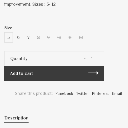
improvement. Sizes : 5- 12
Size :
5
6
7
8
9
10
11
12
-
+
Quantity:
Add to cart
Share this product:
Facebook
Twitter
Pinterest
Email
Description