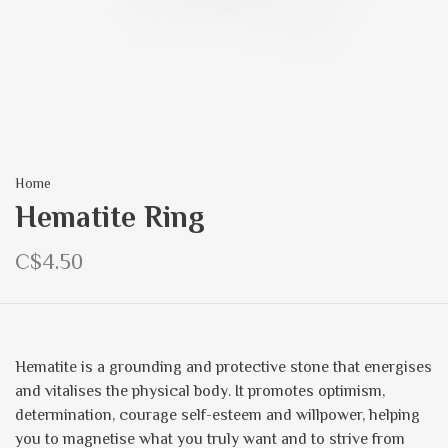
Home
Hematite Ring
C$4.50
Hematite is a grounding and protective stone that energises
and vitalises the physical body. It promotes optimism,
determination, courage self-esteem and willpower, helping
you to magnetise what you truly want and to strive from