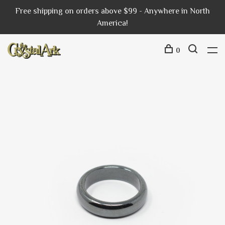
Free shipping on orders above $99 - Anywhere in North
America!
0