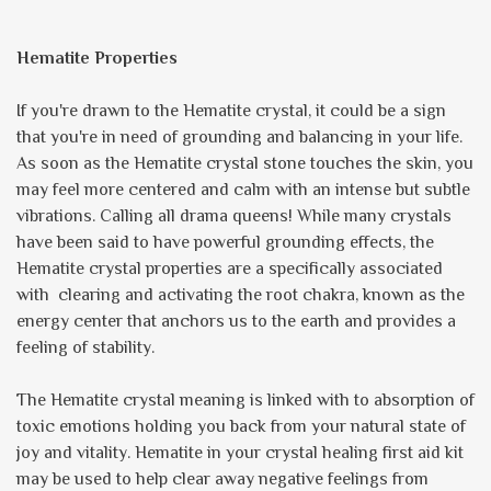
Hematite Properties
If you're drawn to the Hematite crystal, it could be a sign
that you're in need of grounding and balancing in your life.
As soon as the Hematite crystal stone touches the skin, you
may feel more centered and calm with an intense but subtle
vibrations. Calling all drama queens! While many crystals
have been said to have powerful grounding effects, the
Hematite crystal properties are a specifically associated
with clearing and activating the root chakra, known as the
energy center that anchors us to the earth and provides a
feeling of stability.
The Hematite crystal meaning is linked with to absorption of
toxic emotions holding you back from your natural state of
joy and vitality. Hematite in your crystal healing first aid kit
may be used to help clear away negative feelings from