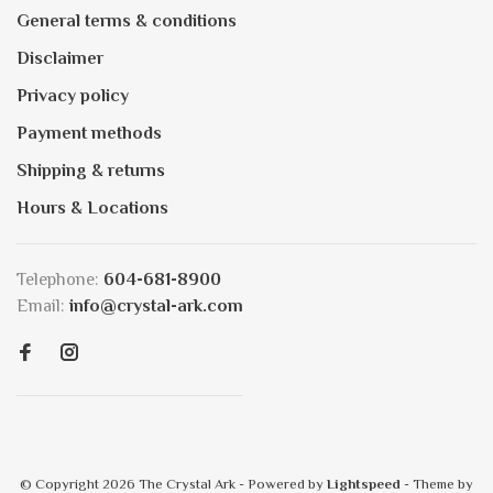
General terms & conditions
Disclaimer
Privacy policy
Payment methods
Shipping & returns
Hours & Locations
Telephone:
604-681-8900
Email:
info@crystal-ark.com
© Copyright 2026 The Crystal Ark
- Powered by
Lightspeed
- Theme by