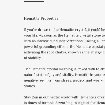
Hematite Properties
If you're drawn to the Hematite crystal, it could b
your life. As soon as the Hematite crystal stone 
with an intense but subtle vibrations. Calling al
powerful grounding effects, the Hematite crystal 
activating the root chakra, known as the energy c
of stability.
The Hematite crystal meaning is linked with to a
natural state of joy and vitality. Hematite in your 
negative feelings from stress, anxiety, and worry.
stones.
Stay Zen in our hectic world with Hematite's crys
in times of turmoil. According to legend, the Hem