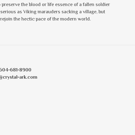
preserve the blood or life essence of a fallen soldier
serious as Viking marauders sacking a village, but
rejoin the hectic pace of the modern world.
604-681-8900
@crystal-ark.com