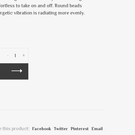
fortless to take on and off. Round beads
ergetic vibration is radiating more evenly.
-
+
 this product:
Facebook
Twitter
Pinterest
Email