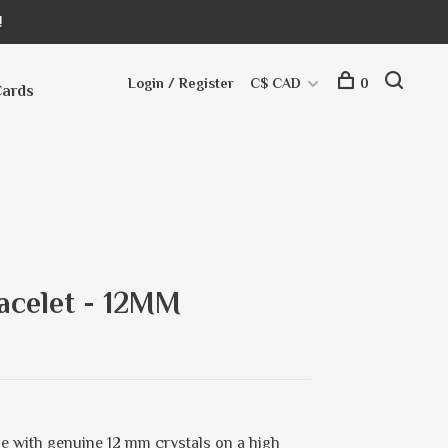
!
Login / Register
C$ CAD
0
Cards
acelet - 12MM
e with genuine 12 mm crystals on a high