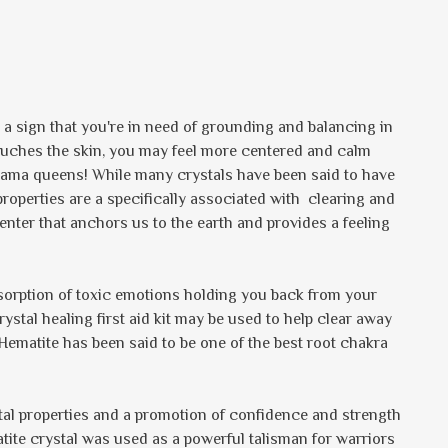
e a sign that you're in need of grounding and balancing in
touches the skin, you may feel more centered and calm
l drama queens! While many crystals have been said to have
properties are a specifically associated with clearing and
enter that anchors us to the earth and provides a feeling
bsorption of toxic emotions holding you back from your
crystal healing first aid kit may be used to help clear away
 Hematite has been said to be one of the best root chakra
tal properties and a promotion of confidence and strength
atite crystal was used as a powerful talisman for warriors