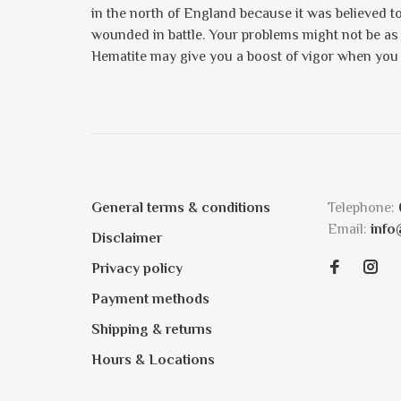
in the north of England because it was believed to 
wounded in battle. Your problems might not be as 
Hematite may give you a boost of vigor when you 
General terms & conditions
Telephone:
Email:
info
Disclaimer
Privacy policy
Payment methods
Shipping & returns
Hours & Locations