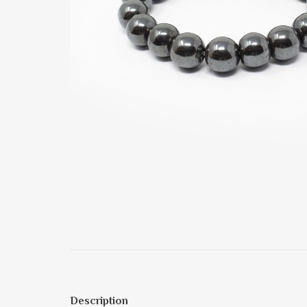
Description