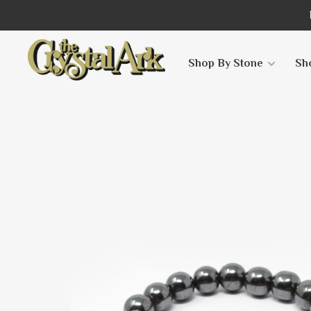
Shop By Stone
Sh