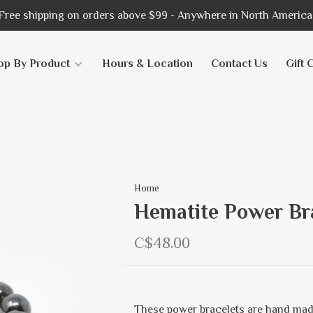
Free shipping on orders above $99 - Anywhere in North America
op By Product
Hours & Location
Contact Us
Gift 
Home
Hematite Power Br
C$48.00
These power bracelets are hand mad