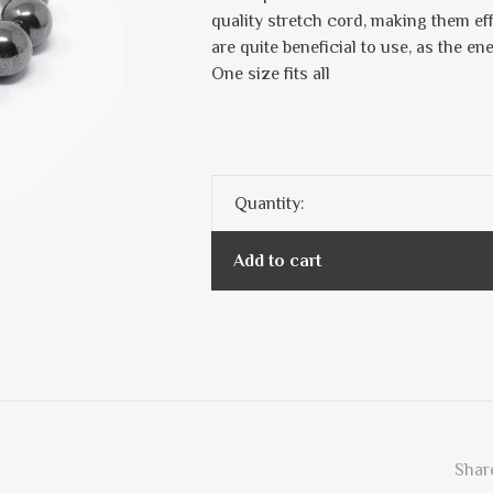
quality stretch cord, making them ef
are quite beneficial to use, as the en
One size fits all
Quantity:
Add to cart
Share