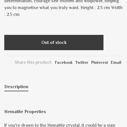
determination, courage self-esteem and willpower, helping
you to magnetise what you truly want. Height : 2.5 cm Width
: 2.5 cm
Out of stock
Share this product:
Facebook
Twitter
Pinterest
Email
Description
Hematite Properties
If you're drawn to the Hematite crystal, it could be a sign