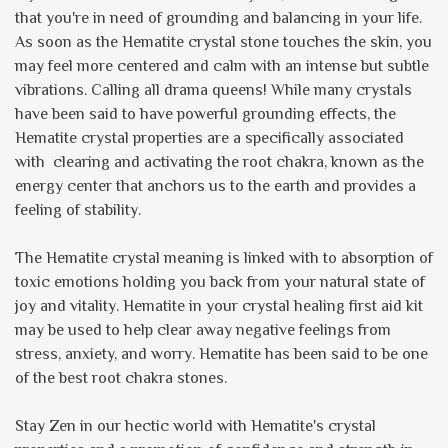
that you're in need of grounding and balancing in your life.
As soon as the Hematite crystal stone touches the skin, you
may feel more centered and calm with an intense but subtle
vibrations. Calling all drama queens! While many crystals
have been said to have powerful grounding effects, the
Hematite crystal properties are a specifically associated
with clearing and activating the root chakra, known as the
energy center that anchors us to the earth and provides a
feeling of stability.
The Hematite crystal meaning is linked with to absorption of
toxic emotions holding you back from your natural state of
joy and vitality. Hematite in your crystal healing first aid kit
may be used to help clear away negative feelings from
stress, anxiety, and worry. Hematite has been said to be one
of the best root chakra stones.
Stay Zen in our hectic world with Hematite's crystal