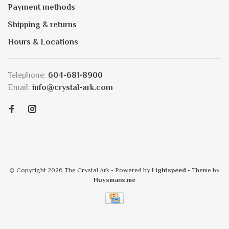
Payment methods
Shipping & returns
Hours & Locations
Telephone:
604-681-8900
Email:
info@crystal-ark.com
© Copyright 2026 The Crystal Ark
- Powered by
Lightspeed
- Theme by
Huysmans.me