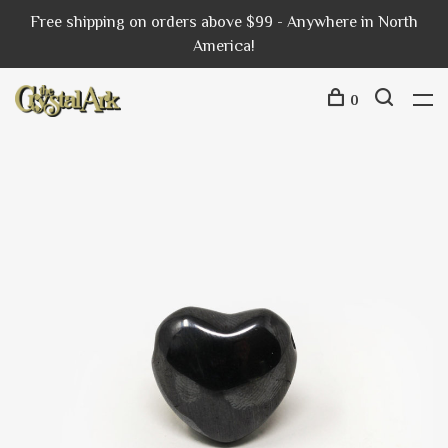
Free shipping on orders above $99 - Anywhere in North
America!
0