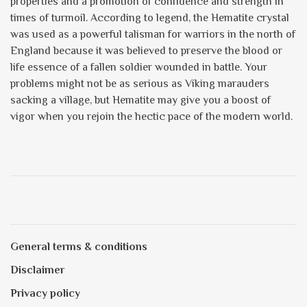
properties and a promotion of confidence and strength in
times of turmoil. According to legend, the Hematite crystal
was used as a powerful talisman for warriors in the north of
England because it was believed to preserve the blood or
life essence of a fallen soldier wounded in battle. Your
problems might not be as serious as Viking marauders
sacking a village, but Hematite may give you a boost of
vigor when you rejoin the hectic pace of the modern world.
General terms & conditions
Disclaimer
Privacy policy