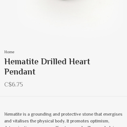
Home
Hematite Drilled Heart
Pendant
C$6.75
Hematite is a grounding and protective stone that energises
and vitalises the physical body. It promotes optimism,