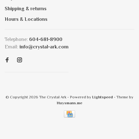
Shipping & returns
Hours & Locations
Telephone:
604-681-8900
Email:
info@crystal-ark.com
© Copyright 2026 The Crystal Ark
- Powered by
Lightspeed
- Theme by
Huysmans.me