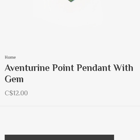
Home
Aventurine Point Pendant With
Gem
C$12.00