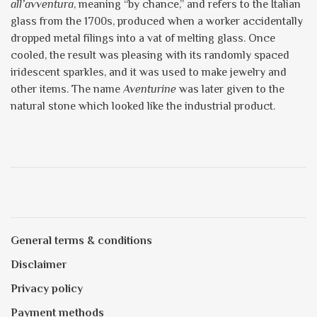
all’avventura
, meaning “by chance,” and refers to the Italian
glass from the 1700s, produced when a worker accidentally
dropped metal filings into a vat of melting glass. Once
cooled, the result was pleasing with its randomly spaced
iridescent sparkles, and it was used to make jewelry and
other items. The name
Aventurine
was later given to the
natural stone which looked like the industrial product.
General terms & conditions
Disclaimer
Privacy policy
Payment methods