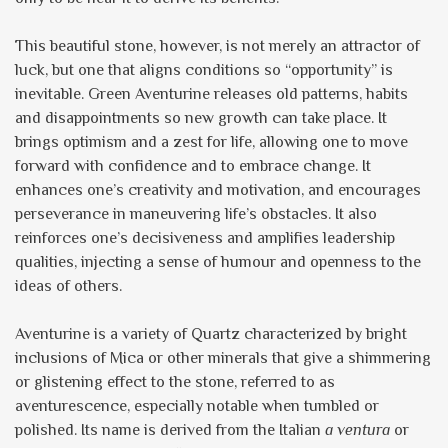
This beautiful stone, however, is not merely an attractor of
luck, but one that aligns conditions so “opportunity” is
inevitable. Green Aventurine releases old patterns, habits
and disappointments so new growth can take place. It
brings optimism and a zest for life, allowing one to move
forward with confidence and to embrace change. It
enhances one’s creativity and motivation, and encourages
perseverance in maneuvering life’s obstacles. It also
reinforces one’s decisiveness and amplifies leadership
qualities, injecting a sense of humour and openness to the
ideas of others.
Aventurine is a variety of Quartz characterized by bright
inclusions of Mica or other minerals that give a shimmering
or glistening effect to the stone, referred to as
aventurescence, especially notable when tumbled or
polished. Its name is derived from the Italian
a ventura
or