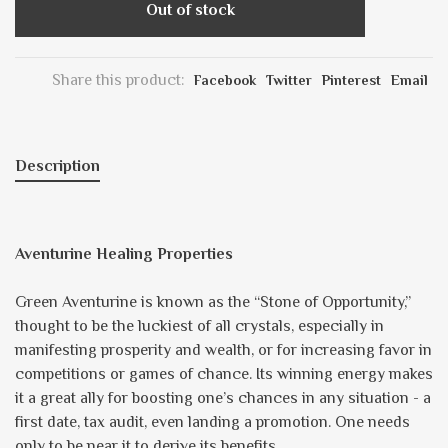
Out of stock
Share this product:
Facebook
Twitter
Pinterest
Email
Description
Aventurine Healing Properties
Green Aventurine is known as the “Stone of Opportunity,”
thought to be the luckiest of all crystals, especially in
manifesting prosperity and wealth, or for increasing favor in
competitions or games of chance. Its winning energy makes
it a great ally for boosting one’s chances in any situation - a
first date, tax audit, even landing a promotion. One needs
only to be near it to derive its benefits.