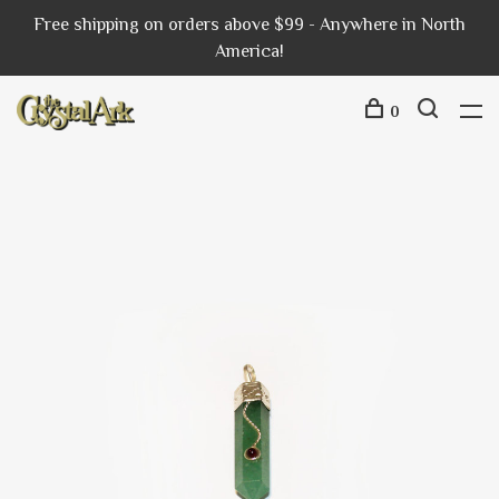
Free shipping on orders above $99 - Anywhere in North
America!
0