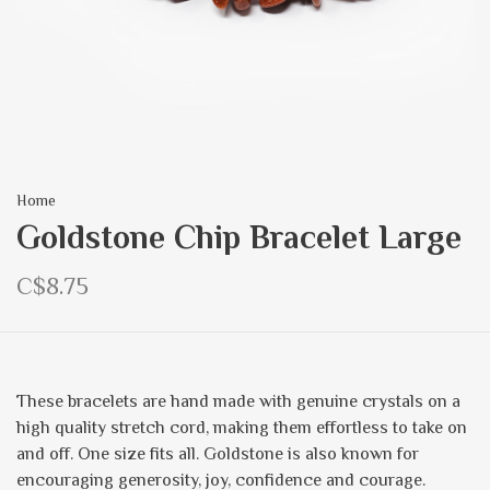
Home
Goldstone Chip Bracelet Large
C$8.75
These bracelets are hand made with genuine crystals on a
high quality stretch cord, making them effortless to take on
and off. One size fits all. Goldstone is also known for
encouraging generosity, joy, confidence and courage.