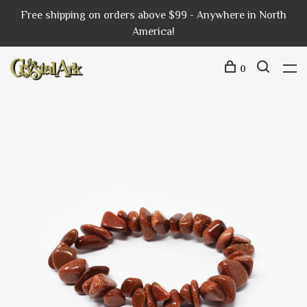
Free shipping on orders above $99 - Anywhere in North
America!
0