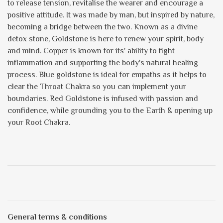
to release tension, revitalise the wearer and encourage a
positive attitude. It was made by man, but inspired by nature,
becoming a bridge between the two. Known as a divine
detox stone, Goldstone is here to renew your spirit, body
and mind. Copper is known for its' ability to fight
inflammation and supporting the body's natural healing
process. Blue goldstone is ideal for empaths as it helps to
clear the Throat Chakra so you can implement your
boundaries. Red Goldstone is infused with passion and
confidence, while grounding you to the Earth & opening up
your Root Chakra.
General terms & conditions