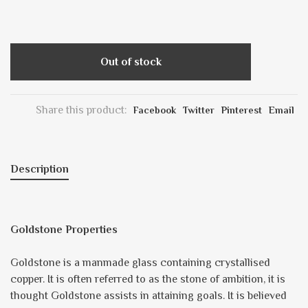
Out of stock
Share this product:
Facebook
Twitter
Pinterest
Email
Description
Goldstone Properties
Goldstone is a manmade glass containing crystallised
copper. It is often referred to as the stone of ambition, it is
thought Goldstone assists in attaining goals. It is believed