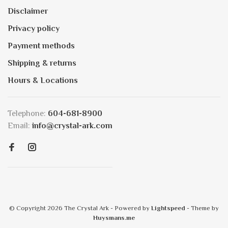
Disclaimer
Privacy policy
Payment methods
Shipping & returns
Hours & Locations
Telephone:
604-681-8900
Email:
info@crystal-ark.com
© Copyright 2026 The Crystal Ark
- Powered by
Lightspeed
- Theme by
Huysmans.me