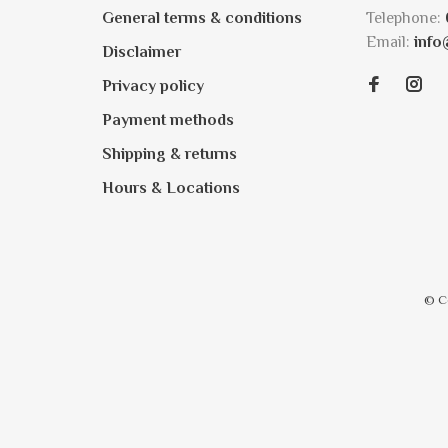
General terms & conditions
Telephone:
Email:
info
Disclaimer
Privacy policy
Payment methods
Shipping & returns
Hours & Locations
© C