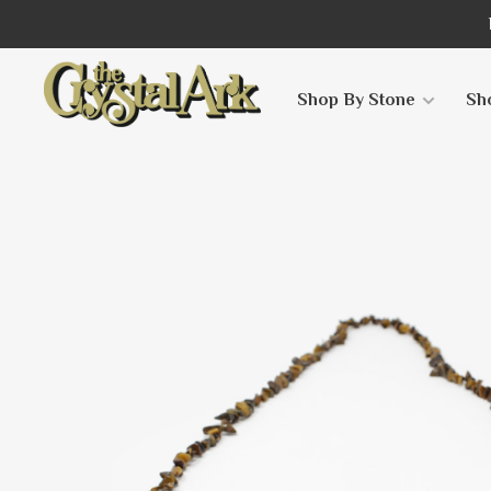
Shop By Stone
Sh