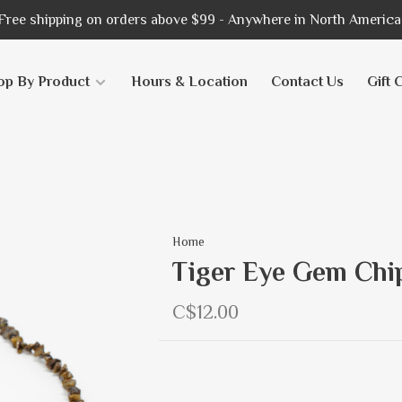
Free shipping on orders above $99 - Anywhere in North America
op By Product
Hours & Location
Contact Us
Gift 
Home
Tiger Eye Gem Chip
C$12.00