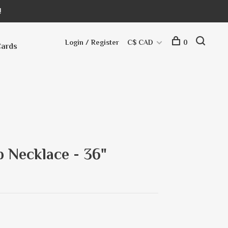
!
Login / Register
C$ CAD
0
Cards
 Necklace - 36"