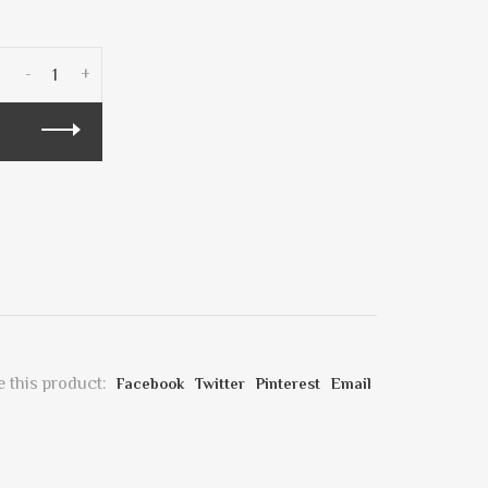
-
+
 this product:
Facebook
Twitter
Pinterest
Email