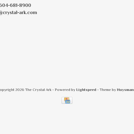
604-681-8900
@crystal-ark.com
opyright 2026 The Crystal Ark
- Powered by
Lightspeed
- Theme by
Huysman