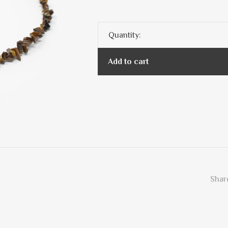
Quantity:
Add to cart
Share