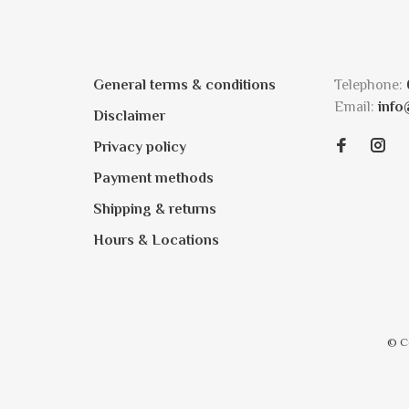
General terms & conditions
Telephone:
Email:
info
Disclaimer
Privacy policy
Payment methods
Shipping & returns
Hours & Locations
© C