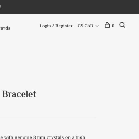
!
Login / Register
C$ CAD
0
Cards
 Bracelet
e with genuine 8 mm crystals on a high