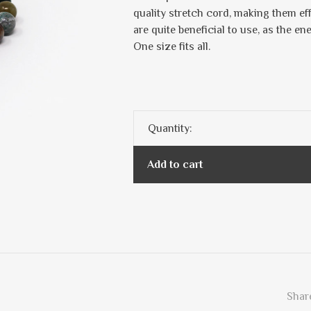
quality stretch cord, making them ef
are quite beneficial to use, as the en
One size fits all.
Quantity:
Add to cart
Share