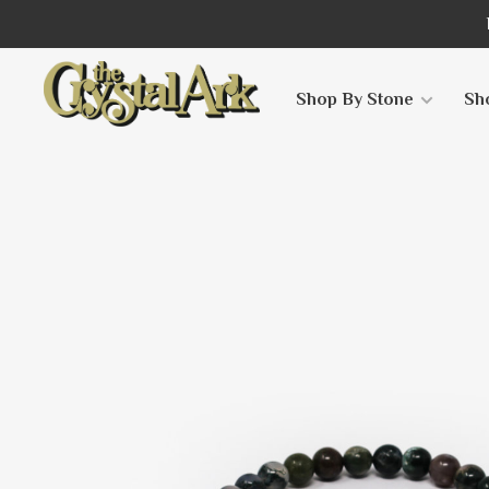
Shop By Stone
Sh