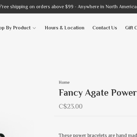
Free shipping on orders above $99 - Anywhere in North America
op By Product
Hours & Location
Contact Us
Gift 
Home
Fancy Agate Power
C$23.00
These power bracelets are hand mad