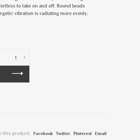
fortless to take on and off. Round beads
ergetic vibration is radiating more evenly.
-
+
 this product:
Facebook
Twitter
Pinterest
Email