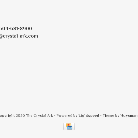
604-681-8900
@crystal-ark.com
opyright 2026 The Crystal Ark
- Powered by
Lightspeed
- Theme by
Huysman