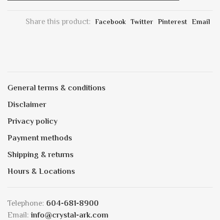
Share this product:
Facebook
Twitter
Pinterest
Email
General terms & conditions
Disclaimer
Privacy policy
Payment methods
Shipping & returns
Hours & Locations
Telephone:
604-681-8900
Email:
info@crystal-ark.com