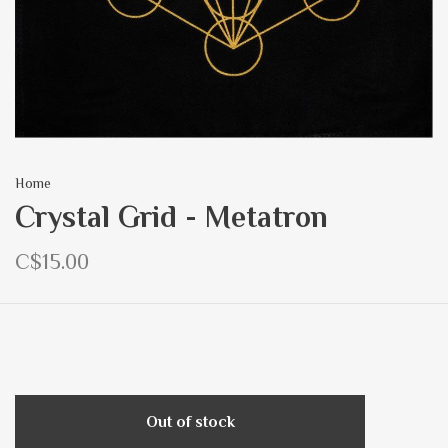
Home
Crystal Grid - Metatron
C$15.00
Out of stock