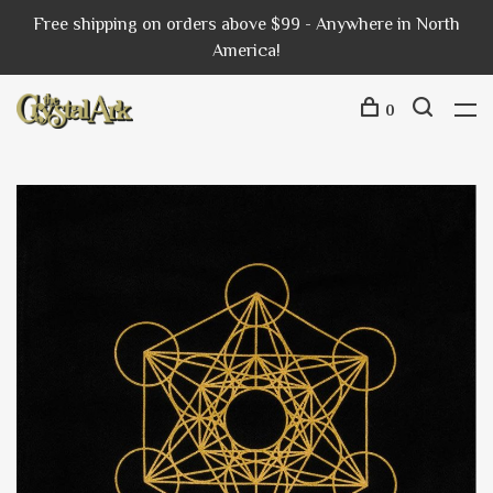
Free shipping on orders above $99 - Anywhere in North
America!
0