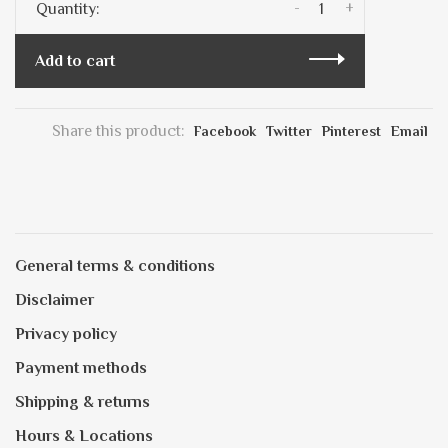
-
+
Quantity:
Add to cart
Share this product:
Facebook
Twitter
Pinterest
Email
General terms & conditions
Disclaimer
Privacy policy
Payment methods
Shipping & returns
Hours & Locations