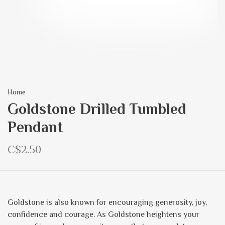
Home
Goldstone Drilled Tumbled
Pendant
C$2.50
Goldstone is also known for encouraging generosity, joy,
confidence and courage. As Goldstone heightens your