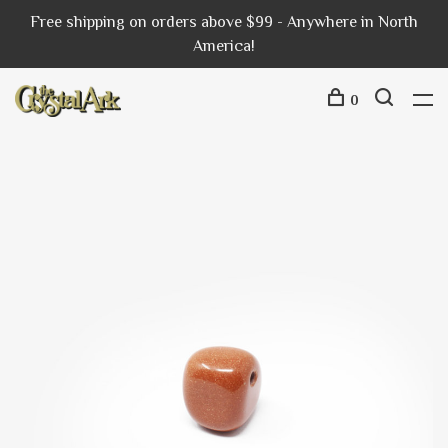
Free shipping on orders above $99 - Anywhere in North
America!
0