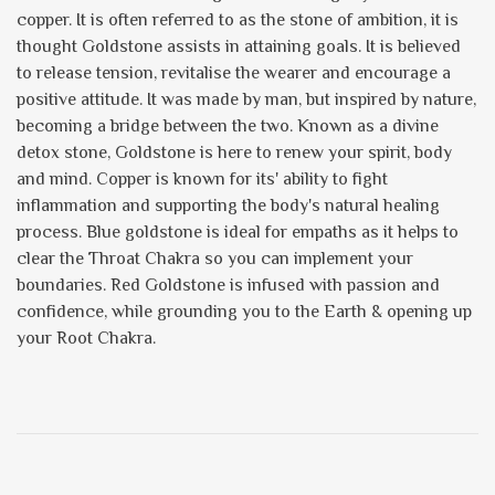
copper. It is often referred to as the stone of ambition, it is
thought Goldstone assists in attaining goals. It is believed
to release tension, revitalise the wearer and encourage a
positive attitude. It was made by man, but inspired by nature,
becoming a bridge between the two. Known as a divine
detox stone, Goldstone is here to renew your spirit, body
and mind. Copper is known for its' ability to fight
inflammation and supporting the body's natural healing
process. Blue goldstone is ideal for empaths as it helps to
clear the Throat Chakra so you can implement your
boundaries. Red Goldstone is infused with passion and
confidence, while grounding you to the Earth & opening up
your Root Chakra.