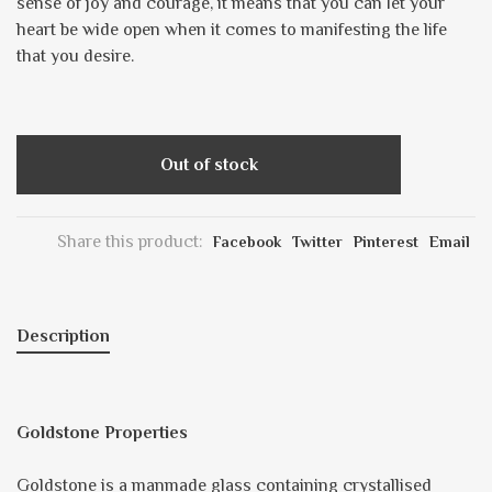
sense of joy and courage, it means that you can let your
heart be wide open when it comes to manifesting the life
that you desire.
Out of stock
Share this product:
Facebook
Twitter
Pinterest
Email
Description
Goldstone Properties
Goldstone is a manmade glass containing crystallised