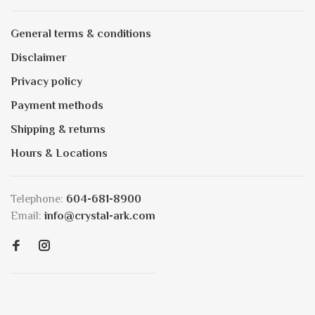
General terms & conditions
Disclaimer
Privacy policy
Payment methods
Shipping & returns
Hours & Locations
Telephone:
604-681-8900
Email:
info@crystal-ark.com