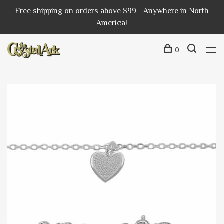
Free shipping on orders above $99 - Anywhere in North
America!
0