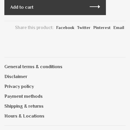
Add to cart
Share this product:
Facebook
Twitter
Pinterest
Email
General terms & conditions
Disclaimer
Privacy policy
Payment methods
Shipping & returns
Hours & Locations