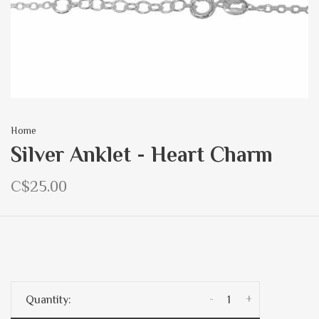
Home
Silver Anklet - Heart Charm
C$25.00
-
+
Quantity: