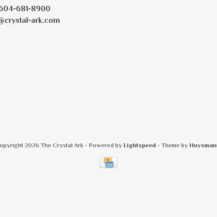
604-681-8900
@crystal-ark.com
opyright 2026 The Crystal Ark
- Powered by
Lightspeed
- Theme by
Huysman