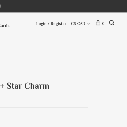
!
Login / Register
C$ CAD
0
Cards
l + Star Charm