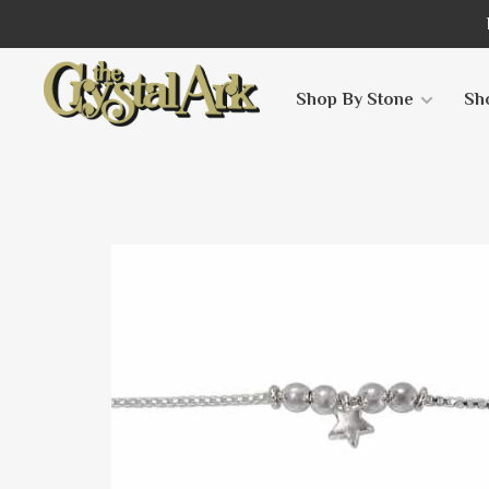
Shop By Stone
Sh