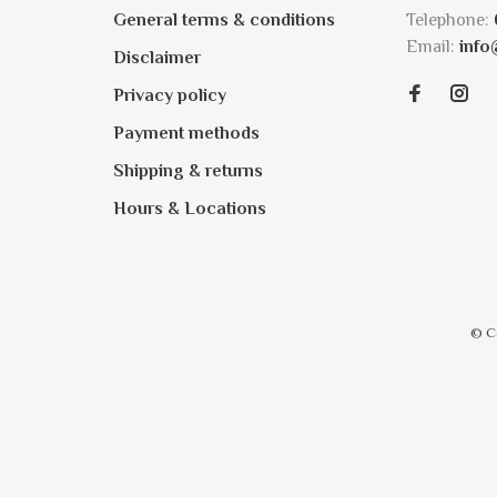
General terms & conditions
Telephone:
Email:
info
Disclaimer
Privacy policy
Payment methods
Shipping & returns
Hours & Locations
© C