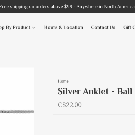
Free shipping on orders above $99 - Anywhere in North America
op By Product
Hours & Location
Contact Us
Gift 
Home
Silver Anklet - Bal
C$22.00