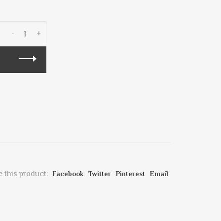
-
+
 this product:
Facebook
Twitter
Pinterest
Email