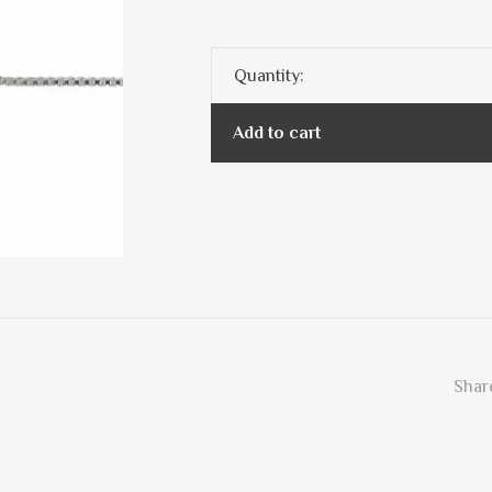
Quantity:
Add to cart
Share