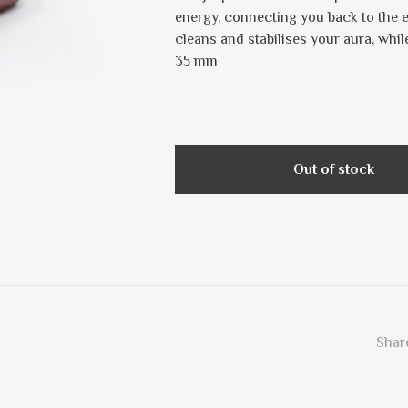
energy, connecting you back to the ea
cleans and stabilises your aura, whi
35 mm
Out of stock
Share