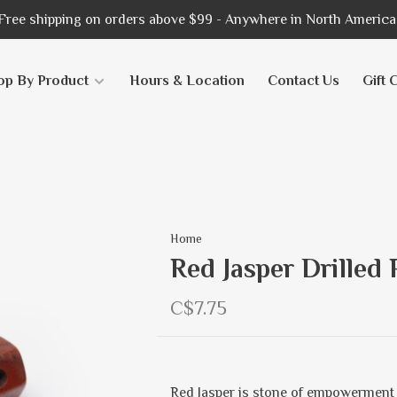
Free shipping on orders above $99 - Anywhere in North America
op By Product
Hours & Location
Contact Us
Gift 
Home
Red Jasper Drilled
C$7.75
Red Jasper is stone of empowerment 