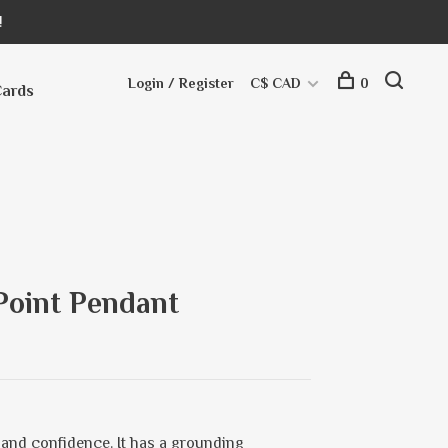
!
Login / Register
C$ CAD
0
Cards
 Point Pendant
and confidence. It has a grounding