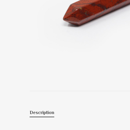
Description