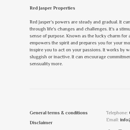
Red Jasper Properties
Red Jasper's powers are steady and gradual. It can
through life's changes and challenges. It's a sti
sense of purpose. Known as the lucky charm for ac
empowers the spirit and prepares you for your mom
inspire you to act on your passions. It works by 
sluggish or inactive. It can encourage commitmen
sensuality more.
General terms & conditions
Telephone:
Email:
info
Disclaimer