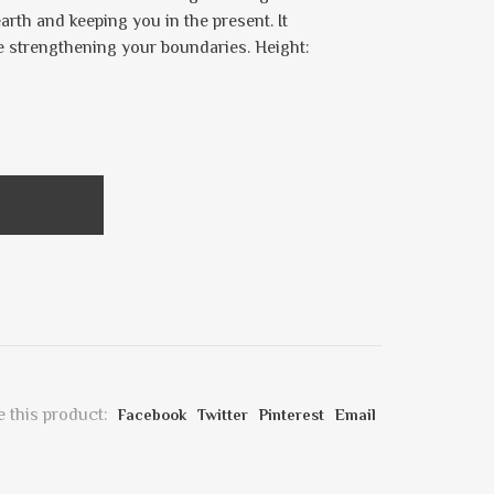
rth and keeping you in the present. It
le strengthening your boundaries. Height:
 this product:
Facebook
Twitter
Pinterest
Email