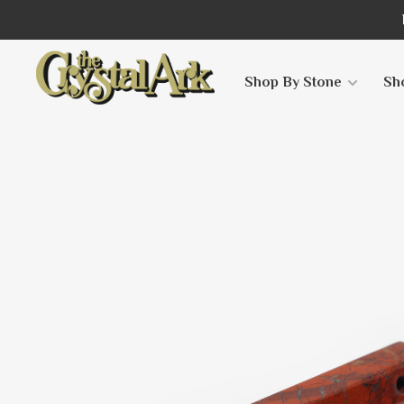
Shop By Stone
Sh