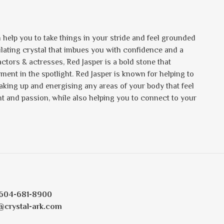
 help you to take things in your stride and feel grounded
mulating crystal that imbues you with confidence and a
tors & actresses, Red Jasper is a bold stone that
ent in the spotlight. Red Jasper is known for helping to
waking up and energising any areas of your body that feel
t and passion, while also helping you to connect to your
604-681-8900
@crystal-ark.com