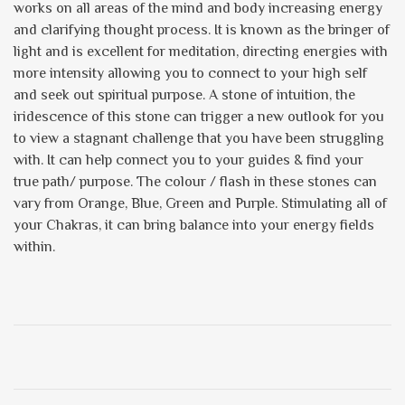
works on all areas of the mind and body increasing energy
and clarifying thought process. It is known as the bringer of
light and is excellent for meditation, directing energies with
more intensity allowing you to connect to your high self
and seek out spiritual purpose. A stone of intuition, the
iridescence of this stone can trigger a new outlook for you
to view a stagnant challenge that you have been struggling
with. It can help connect you to your guides & find your
true path/ purpose. The colour / flash in these stones can
vary from Orange, Blue, Green and Purple. Stimulating all of
your Chakras, it can bring balance into your energy fields
within.