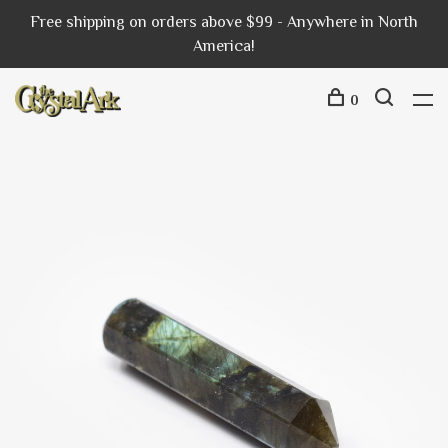
Free shipping on orders above $99 - Anywhere in North
America!
0