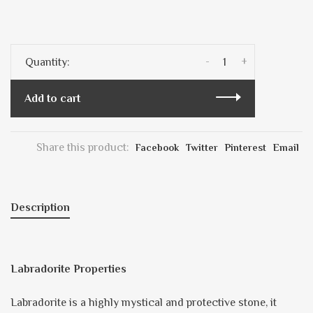
-
+
Quantity:
Add to cart
Share this product:
Facebook
Twitter
Pinterest
Email
Description
Labradorite Properties
Labradorite is a highly mystical and protective stone, it