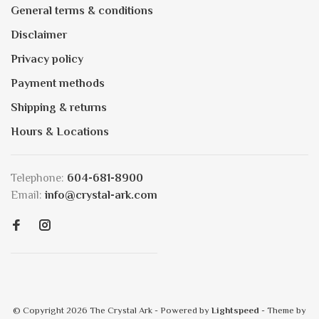
General terms & conditions
Disclaimer
Privacy policy
Payment methods
Shipping & returns
Hours & Locations
Telephone:
604-681-8900
Email:
info@crystal-ark.com
© Copyright 2026 The Crystal Ark
- Powered by
Lightspeed
- Theme by