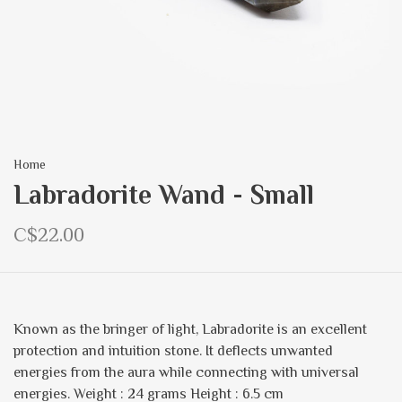
Home
Labradorite Wand - Small
C$22.00
Known as the bringer of light, Labradorite is an excellent
protection and intuition stone. It deflects unwanted
energies from the aura while connecting with universal
energies. Weight : 24 grams Height : 6.5 cm