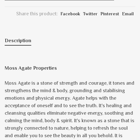
Share this product:
Facebook
Twitter
Pinterest
Email
Description
Moss Agate Properties
Moss Agate is a stone of strength and courage, it tones and
strengthens the mind & body, grounding and stabilising
emotions and physical energy. Agate helps with the
acceptance of oneself and to see the truth. It's healing and
cleansing qualities eliminate negative energy, soothing and
calming the mind, body & spirit. It's known as a stone that is
strongly connected to nature, helping to refresh the soul
and enable you to see the beauty in all you behold. It is