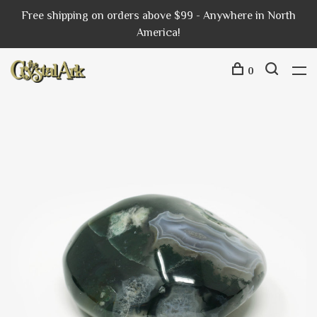
Free shipping on orders above $99 - Anywhere in North
America!
0