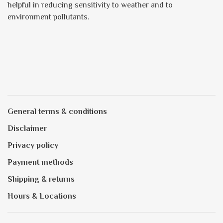
helpful in reducing sensitivity to weather and to
environment pollutants.
General terms & conditions
Disclaimer
Privacy policy
Payment methods
Shipping & returns
Hours & Locations