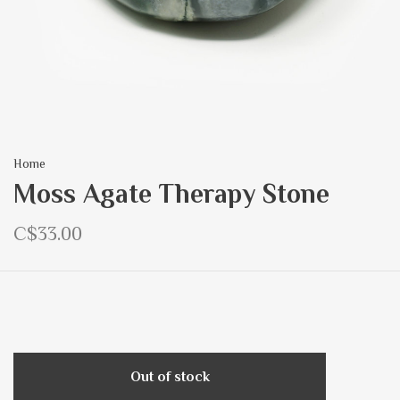
Home
Moss Agate Therapy Stone
C$33.00
Out of stock